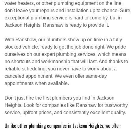
water heaters, or other plumbing equipment on the line,
don't leave your repairs and installation up to chance. Sure,
exceptional plumbing service is hard to come by, but in
Jackson Heights, Ranshaw is ready to provide it.
With Ranshaw, our plumbers show up on time in a fully
stocked vehicle, ready to get the job done right. We pride
ourselves on our expert plumbing services, which means
no shortcuts and workmanship that will last. And thanks to
reliable scheduling, you never have to worry about a
canceled appointment. We even offer same-day
appointments when available.
Don't just hire the first plumbers you find in Jackson
Heights. Look for companies like Ranshaw for trustworthy
service, upfront prices, and consistently excellent quality.
Unlike other plumbing companies in Jackson Heights, we offer: