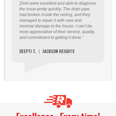
Zimri were excellent and able to diagnose
the issue pretty quickly. The drain pipe
had broken inside the ceiling, and they
managed to repair it with care and
minimal damage to the house. I can’t be
more appreciative of their service, quality,
and commitment to getting it done."
DEEPTI T.
|
JACKSON HEIGHTS