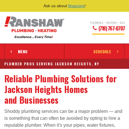
Ask us about
financing
!
PLUMBING • HEATING • GAS
(718) 767-0707
MENU
SCHEDULE
PLUMBER PROS SERVING JACKSON HEIGHTS, NY
Reliable Plumbing Solutions for
Jackson Heights Homes
and Businesses
Shoddy plumbing services can be a major problem — and
is something that can often be avoided by opting to hire a
reputable plumber. When it's your pipes, water fixtures,