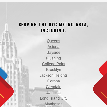
SERVING THE NYC METRO AREA,
INCLUDING:
Queens
Astoria
Bayside
Flushing
College Point
Brooklyn
Jackson Heights
Corona
Glendale
Jamaica
Long Island City
Manhattan