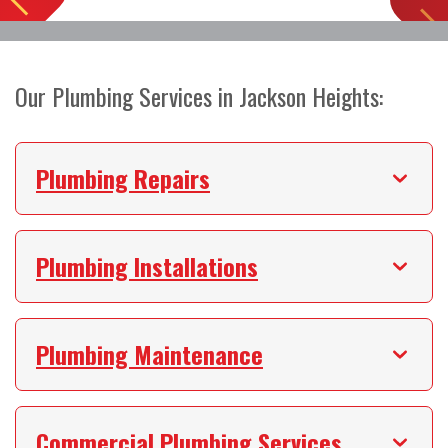
Our Plumbing Services in Jackson Heights:
Plumbing Repairs
Plumbing Installations
Plumbing Maintenance
Commercial Plumbing Services