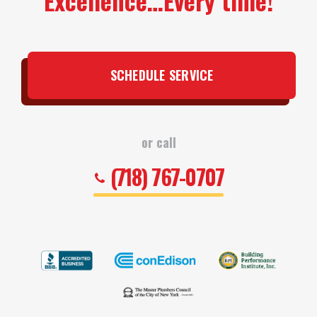
Excellence…Every time!
SCHEDULE SERVICE
or call
(718) 767-0707