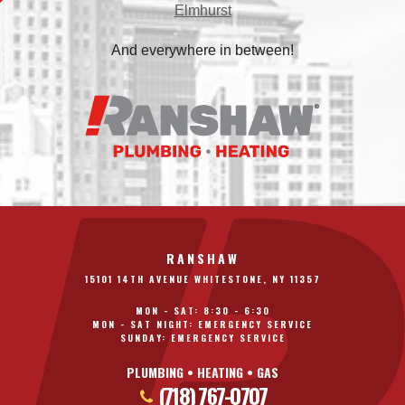
Elmhurst
And everywhere in between!
RANSHAW
15101 14TH AVENUE WHITESTONE, NY 11357
MON - SAT: 8:30 - 6:30
MON - SAT NIGHT: EMERGENCY SERVICE
SUNDAY: EMERGENCY SERVICE
PLUMBING • HEATING • GAS
(718) 767-0707