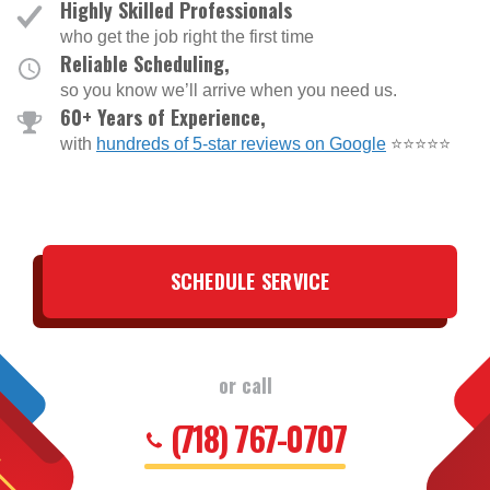
Highly Skilled Professionals
who get the job right the first time
Reliable Scheduling,
so you know we’ll arrive when you need us.
60+ Years of Experience,
with
hundreds of 5-star reviews on Google
⭐⭐⭐⭐⭐
SCHEDULE SERVICE
or call
(718) 767-0707