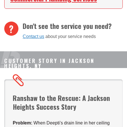
Don't see the service you need?
Contact us
about your service needs
CUSTOMER STORY IN JACKSON
HEIGHTS, NY
Ranshaw to the Rescue: A Jackson
Heights Success Story
Problem:
When Deepti's drain line in her ceiling