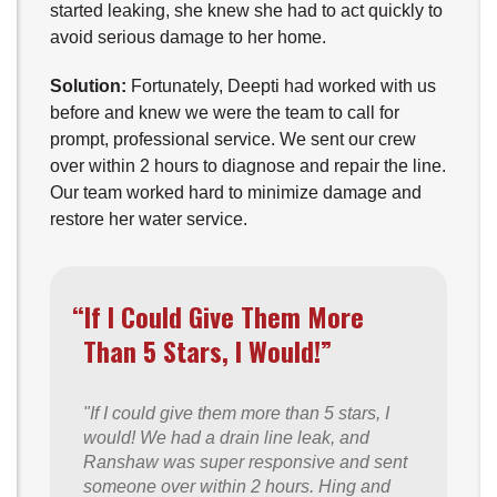
started leaking, she knew she had to act quickly to
avoid serious damage to her home.
Solution:
Fortunately, Deepti had worked with us
before and knew we were the team to call for
prompt, professional service. We sent our crew
over within 2 hours to diagnose and repair the line.
Our team worked hard to minimize damage and
restore her water service.
“If I Could Give Them More
Than 5 Stars, I Would!”
"If I could give them more than 5 stars, I
would! We had a drain line leak, and
Ranshaw was super responsive and sent
someone over within 2 hours. Hing and