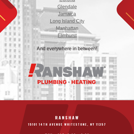
Glendale
Jamaica
Long Island City
Manhattan
Elmhurst
And everywhere in between!
RANSHAW
15101 14TH AVENUE WHITESTONE, NY 11357