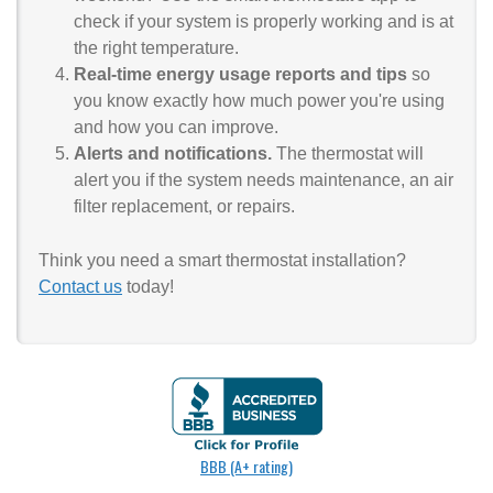
check if your system is properly working and is at
the right temperature.
Real-time energy usage reports and tips
so
you know exactly how much power you're using
and how you can improve.
Alerts and notifications.
The thermostat will
alert you if the system needs maintenance, an air
filter replacement, or repairs.
Think you need a smart thermostat installation?
Contact us
today!
BBB (A+ rating)