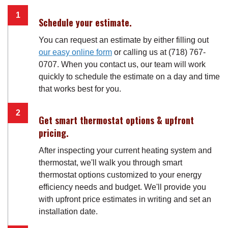
Schedule your estimate.
You can request an estimate by either filling out
our easy online form
or calling us at (718) 767-
0707. When you contact us, our team will work
quickly to schedule the estimate on a day and time
that works best for you.
Get smart thermostat options & upfront
pricing.
After inspecting your current heating system and
thermostat, we'll walk you through smart
thermostat options customized to your energy
efficiency needs and budget. We'll provide you
with upfront price estimates in writing and set an
installation date.