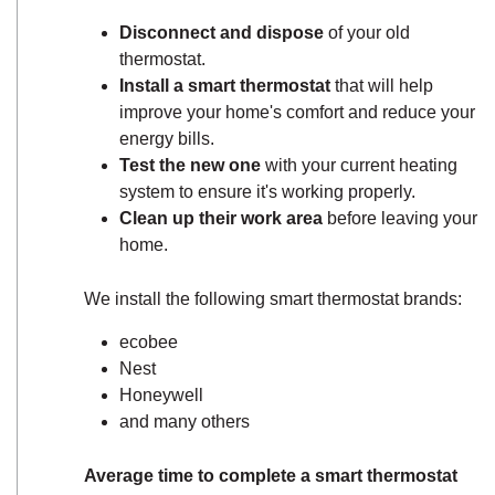
Disconnect and dispose
of your old
thermostat.
Install a smart thermostat
that will help
improve your home's comfort and reduce your
energy bills.
Test the new one
with your current heating
system to ensure it's working properly.
Clean up their work area
before leaving your
home.
We install the following smart thermostat brands:
ecobee
Nest
Honeywell
and many others
Average time to complete a smart thermostat