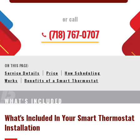
or call
(718) 767-0707
ON THIS PAGE:
Service Details
Price
How Scheduling
Works
Benefits of a Smart Thermostat
WHAT'S INCLUDED
What's Included In Your Smart Thermostat
Installation