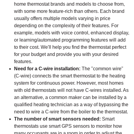
home thermostat brands and models to choose from,
with some more feature-rich than others. Each brand
usually offers multiple models varying in price
depending on the complexity of their features. For
example, models with voice control, enhanced display,
or learning/automated programming features will add
to their cost. We'll help you find the thermostat perfect
for your budget and provide you with your desired
features.
Need for a C-wire installation:
The "common wire"
(C-wire) connects the smart thermostat to the heating
system for continuous power. However, most homes
with old thermostats will not have C-wires installed. As
an alternative, a common maker can be installed by a
qualified heating technician as a way of bypassing the
need to wire a C-wire from the boiler to the thermostat.
The number of smart sensors needed:
Smart
thermostats use smart GPS sensors to monitor how
many occupants are in a room in order to adjust the