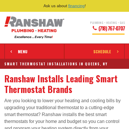
Ask us about
financing
!
PLUMBING • HEATING • GAS
(718) 767-0707
MENU
SCHEDULE
SMART THERMOSTAT INSTALLATIONS IN QUEENS, NY
Ranshaw Installs Leading Smart
Thermostat Brands
Are you looking to lower your heating and cooling bills by
upgrading your traditional thermostat to a cutting-edge
smart thermostat? Ranshaw installs the best smart
thermostats for your home and budget so you can control
and program your heating system directly from your