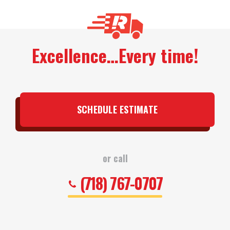
Excellence…Every time!
SCHEDULE ESTIMATE
or call
(718) 767-0707