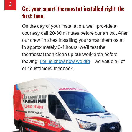
Get your smart thermostat installed right the
first time.
On the day of your installation, we'll provide a
courtesy call 20-30 minutes before our arrival. After
our crew finishes installing your smart thermostat
in approximately 3-4 hours, we'll test the
thermostat then clean up our work area before
leaving.
Let us know how we did
—we value all of
our customers' feedback.