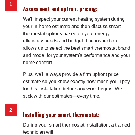
Assessment and upfront pricing:
We'll inspect your current heating system during
your in-home estimate and then discuss smart
thermostat options based on your energy
efficiency needs and budget. The inspection
allows us to select the best smart thermostat brand
and model for your system's performance and your
home comfort.
Plus, we'll always provide a firm upfront price
estimate so you know exactly how much you'll pay
for this installation before any work begins. We
stick with our estimates—every time.
Installing your smart thermostat:
During your smart thermostat installation, a trained
technician will: