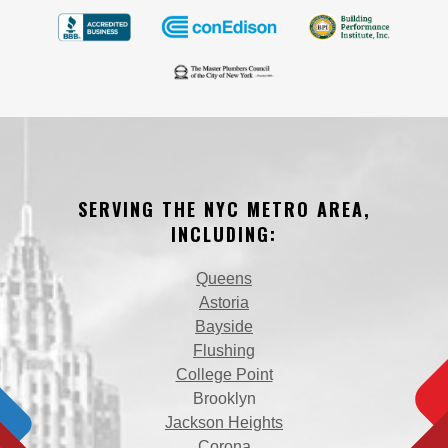
SERVING THE NYC METRO AREA,
INCLUDING:
Queens
Astoria
Bayside
Flushing
College Point
Brooklyn
Jackson Heights
Corona