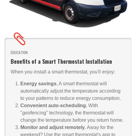
EDUCATION
Benefits of a Smart Thermostat Installation
When you install a smart thermostat, you'll enjoy:
Energy savings.
A smart thermostat will
automatically adjust the temperature according
to your patterns to reduce energy consumption.
Convenient auto-scheduling.
With
"geofencing" technology, the thermostat will
change the temperature before you return home.
Monitor and adjust remotely.
Away for the
weekend? Use the smart thermostat's app to