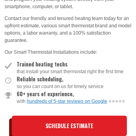
smartphone, computer, or tablet.
Contact our friendly and tenured heating team today for an
upfront estimate, various smart thermostat brand and model
options, a labor warranty, and a 100% satisfaction
guarantee.
Our Smart Thermostat Installations include:
Trained heating techs
that install your smart thermostat right the first time
Reliable scheduling,
so you can count on us for timely service
60+ years of experience,
with
hundreds of 5-star reviews on Google
⭐⭐⭐⭐⭐
SCHEDULE ESTIMATE