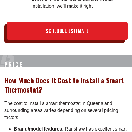
installation, we'll make it right.
SCHEDULE ESTIMATE
PRICE
How Much Does It Cost to Install a Smart
Thermostat?
The cost to install a smart thermostat in Queens and
surrounding areas varies depending on several pricing
factors:
Brand/model features:
Ranshaw has excellent smart