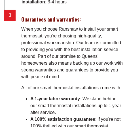
installation:
3-4 hours
Guarantees and warranties:
When you choose Ranshaw to install your smart
thermostat, you're choosing high-quality,
professional workmanship. Our team is committed
to providing you with the best installation service
around. Part of our promise to Queens'
homeowners also means backing up our work with
strong warranties and guarantees to provide you
with peace of mind.
All of our smart thermostat installations come with:
A 1-year labor warranty:
We stand behind
our smart thermostat installations up to 1 year
after service.
A 100% satisfaction guarantee
: If you're not
100% thrilled with our smart thermostat