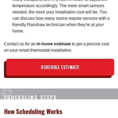
temperature accordingly. The more smart sensors
needed, the more your installation cost will be. You
can discuss how many rooms require sensors with a
friendly Ranshaw technician when they're at your
home.
Contact us for an
in-home estimate
to get a precise cost
on your smart thermostat installation.
SCHEDULE ESTIMATE
SCHEDULING STEPS
How Scheduling Works