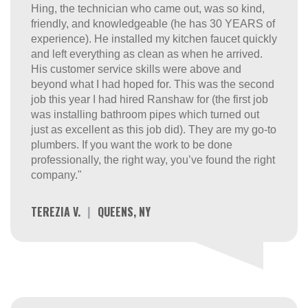
Hing, the technician who came out, was so kind,
friendly, and knowledgeable (he has 30 YEARS of
experience). He installed my kitchen faucet quickly
and left everything as clean as when he arrived.
His customer service skills were above and
beyond what I had hoped for. This was the second
job this year I had hired Ranshaw for (the first job
was installing bathroom pipes which turned out
just as excellent as this job did). They are my go-to
plumbers. If you want the work to be done
professionally, the right way, you’ve found the right
company."
TEREZIA V.
|
QUEENS, NY