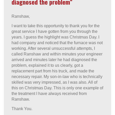
diagnosed the problem”
Ranshaw,
I want to take this opportunity to thank you for the
great service I have gotten from you through the
years. I guess the highlight was Christmas Day. I
had company and noticed that the furnace was not
working. After several unsuccessful attempts, I
called Ranshaw and within minutes your engineer
arrived and minutes later he had diagnosed the
problem, explained it to us clearly, got a
replacement part from his truck, and made the
necessary repair. My son-in-law who is technically
skilled was very impressed, as I was also. All of
this on Christmas Day. This is only one example of
the treatment I have always received from
Ranshaw.
Thank You.