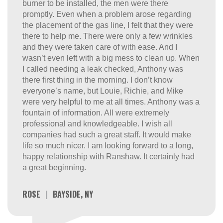
burner to be installed, the men were there
promptly. Even when a problem arose regarding
the placement of the gas line, I felt that they were
there to help me. There were only a few wrinkles
and they were taken care of with ease. And I
wasn’t even left with a big mess to clean up. When
I called needing a leak checked, Anthony was
there first thing in the morning. I don’t know
everyone’s name, but Louie, Richie, and Mike
were very helpful to me at all times. Anthony was a
fountain of information. All were extremely
professional and knowledgeable. I wish all
companies had such a great staff. It would make
life so much nicer. I am looking forward to a long,
happy relationship with Ranshaw. It certainly had
a great beginning.
ROSE
|
BAYSIDE, NY