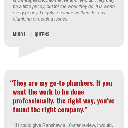
knowledgeable, informative and helpful. They may
be a little pricey, but for the work they do, it is worth
every penny. I highly recommend them for any
plumbing or heating issues.
MING L.
|
QUEENS
“They are my go-to plumbers. If you
want the work to be done
professionally, the right way, you’ve
found the right company.”
"If I could give Ranshaw a 10-star review, I would.