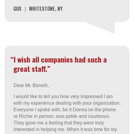
GUS
|
WHITESTONE, NY
“I wish all companies had such a
great staff.”
Dear Mr. Bonelli,
I would like to tell you how very impressed I am
with my experience dealing with your organization.
Everyone I spoke with, be it Donna on the phone
or Richie in person, was polite and courteous.
They gave me a feeling that they were truly
interested in helping me. When it was time for my