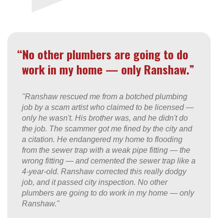
“No other plumbers are going to do
work in my home — only Ranshaw.”
"Ranshaw rescued me from a botched plumbing
job by a scam artist who claimed to be licensed —
only he wasn't. His brother was, and he didn't do
the job. The scammer got me fined by the city and
a citation. He endangered my home to flooding
from the sewer trap with a weak pipe fitting — the
wrong fitting — and cemented the sewer trap like a
4-year-old. Ranshaw corrected this really dodgy
job, and it passed city inspection. No other
plumbers are going to do work in my home — only
Ranshaw."