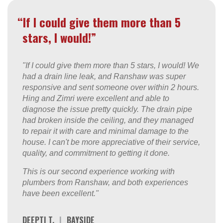
“If I could give them more than 5
stars, I would!”
"If I could give them more than 5 stars, I would! We
had a drain line leak, and Ranshaw was super
responsive and sent someone over within 2 hours.
Hing and Zimri were excellent and able to
diagnose the issue pretty quickly. The drain pipe
had broken inside the ceiling, and they managed
to repair it with care and minimal damage to the
house. I can't be more appreciative of their service,
quality, and commitment to getting it done.
This is our second experience working with
plumbers from Ranshaw, and both experiences
have been excellent."
DEEPTI T.
|
BAYSIDE