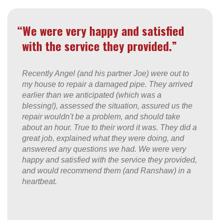
“We were very happy and satisfied
with the service they provided.”
Recently Angel (and his partner Joe) were out to
my house to repair a damaged pipe. They arrived
earlier than we anticipated (which was a
blessing!), assessed the situation, assured us the
repair wouldn't be a problem, and should take
about an hour. True to their word it was. They did a
great job, explained what they were doing, and
answered any questions we had. We were very
happy and satisfied with the service they provided,
and would recommend them (and Ranshaw) in a
heartbeat.