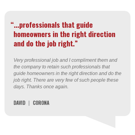
“...professionals that guide
homeowners in the right direction
and do the job right.”
Very professional job and I compliment them and
the company to retain such professionals that
guide homeowners in the right direction and do the
job right. There are very few of such people these
days. Thanks once again.
DAVID
|
CORONA