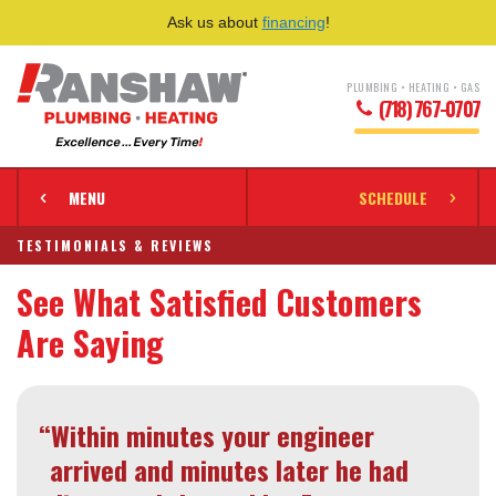
Ask us about
financing
!
PLUMBING • HEATING • GAS
(718) 767-0707
MENU
SCHEDULE
TESTIMONIALS & REVIEWS
See What Satisfied Customers
Are Saying
“Within minutes your engineer
arrived and minutes later he had