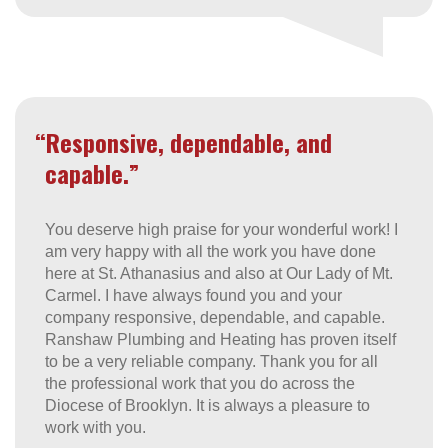
“Responsive, dependable, and
capable.”
You deserve high praise for your wonderful work! I
am very happy with all the work you have done
here at St. Athanasius and also at Our Lady of Mt.
Carmel. I have always found you and your
company responsive, dependable, and capable.
Ranshaw Plumbing and Heating has proven itself
to be a very reliable company. Thank you for all
the professional work that you do across the
Diocese of Brooklyn. It is always a pleasure to
work with you.