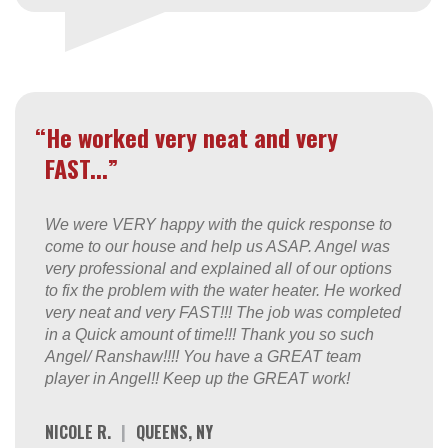
“He worked very neat and very
FAST...”
We were VERY happy with the quick response to
come to our house and help us ASAP. Angel was
very professional and explained all of our options
to fix the problem with the water heater. He worked
very neat and very FAST!!! The job was completed
in a Quick amount of time!!! Thank you so such
Angel/ Ranshaw!!!! You have a GREAT team
player in Angel!! Keep up the GREAT work!
NICOLE R.
|
QUEENS, NY