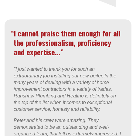
“I cannot praise them enough for all
the professionalism, proficiency
and expertise...”
"I just wanted to thank you for such an
extraordinary job installing our new boiler. In the
many years of dealing with a variety of home
improvement contractors in a variety of trades,
Ranshaw Plumbing and Heating is definitely on
the top of the list when it comes to exceptional
customer service, honesty and reliability.
Peter and his crew were amazing. They
demonstrated to be an outstanding and well-
organized team, that left us extremely impressed. I