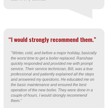
“I would strongly recommend them.”
"Winter, cold, and before a major holiday, basically
the worst time to get a boiler replaced. Ranshaw
quickly responded and provided me with prompt
service. Their service technician, Bill, was a true
professional and patiently explained all the steps
and answered my questions. He educated me on
the basic maintenance and ensured the best
operation of the new boiler. They were done in a
couple of hours. I would strongly recommend
them."