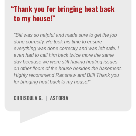
“Thank you for bringing heat back
to my house!”
"Bill was so helpful and made sure to get the job
done correctly. He took his time to ensure
everything was done correctly and was left safe. I
even had to call him back twice more the same
day because we were still having heating issues
on other floors of the house besides the basement.
Highly recommend Ranshaw and Bill! Thank you
for bringing heat back to my house!"
CHRISOULA G.
|
ASTORIA