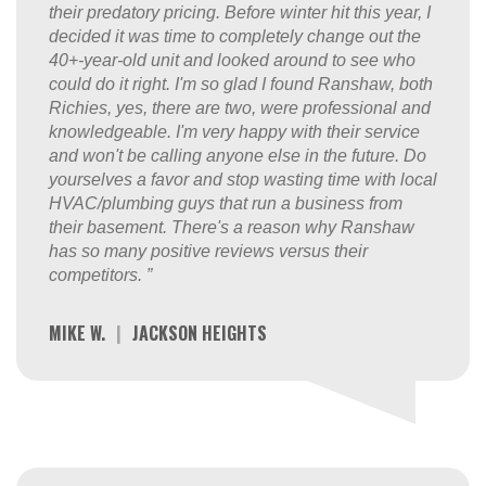
their predatory pricing. Before winter hit this year, I
decided it was time to completely change out the
40+-year-old unit and looked around to see who
could do it right. I'm so glad I found Ranshaw, both
Richies, yes, there are two, were professional and
knowledgeable. I'm very happy with their service
and won't be calling anyone else in the future. Do
yourselves a favor and stop wasting time with local
HVAC/plumbing guys that run a business from
their basement. There's a reason why Ranshaw
has so many positive reviews versus their
competitors. ”
MIKE W.
|
JACKSON HEIGHTS