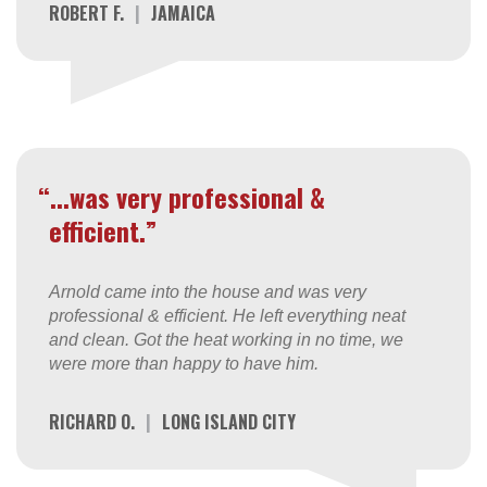
ROBERT F.
|
JAMAICA
“...was very professional &
efficient.”
Arnold came into the house and was very
professional & efficient. He left everything neat
and clean. Got the heat working in no time, we
were more than happy to have him.
RICHARD O.
|
LONG ISLAND CITY