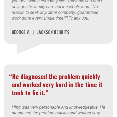
you deal with a company like Ranshaw you don't
only get the family care but the whole team. No
reason to seek any other company; guaranteed
work done every single time!!!! Thank you.
GEORGE V.
|
JACKSON HEIGHTS
“He diagnosed the problem quickly
and worked very hard in the time it
took to fix it.”
Hing was very personable and knowledgeable. He
diagnosed the problem quickly and worked very