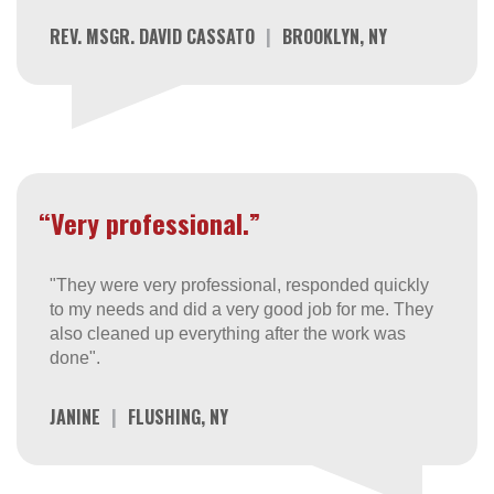
REV. MSGR. DAVID CASSATO
|
BROOKLYN, NY
“Very professional.”
"They were very professional, responded quickly
to my needs and did a very good job for me. They
also cleaned up everything after the work was
done".
JANINE
|
FLUSHING, NY