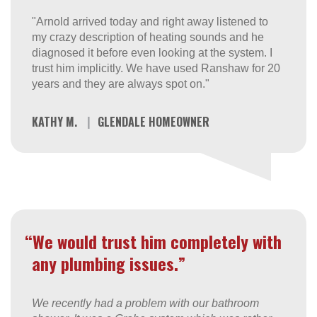
"Arnold arrived today and right away listened to
my crazy description of heating sounds and he
diagnosed it before even looking at the system. I
trust him implicitly. We have used Ranshaw for 20
years and they are always spot on."
KATHY M.
|
GLENDALE HOMEOWNER
“We would trust him completely with
any plumbing issues.”
We recently had a problem with our bathroom