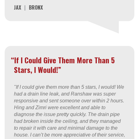
JAX
|
BRONX
“If I Could Give Them More Than 5
Stars, I Would!”
"If I could give them more than 5 stars, I would! We
had a drain line leak, and Ranshaw was super
responsive and sent someone over within 2 hours.
Hing and Zimri were excellent and able to
diagnose the issue pretty quickly. The drain pipe
had broken inside the ceiling, and they managed
to repair it with care and minimal damage to the
house. I can’t be more appreciative of their service,