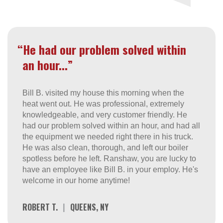
“He had our problem solved within
an hour...”
Bill B. visited my house this morning when the
heat went out. He was professional, extremely
knowledgeable, and very customer friendly. He
had our problem solved within an hour, and had all
the equipment we needed right there in his truck.
He was also clean, thorough, and left our boiler
spotless before he left. Ranshaw, you are lucky to
have an employee like Bill B. in your employ. He's
welcome in our home anytime!
ROBERT T.
|
QUEENS, NY