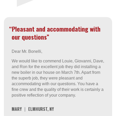
“Pleasant and accommodating with
our questions”
Dear Mr. Bonelli,
We would like to commend Louie, Giovanni, Dave,
and Ron for the excellent job they did installing a
new boiler in our house on March 7th. Apart from
the superb job, they were pleasant and
accommodating with our questions. You have a
fine crew and the quality of their work is certainly a
positive reflection of your company.
MARY
|
ELMHURST, NY