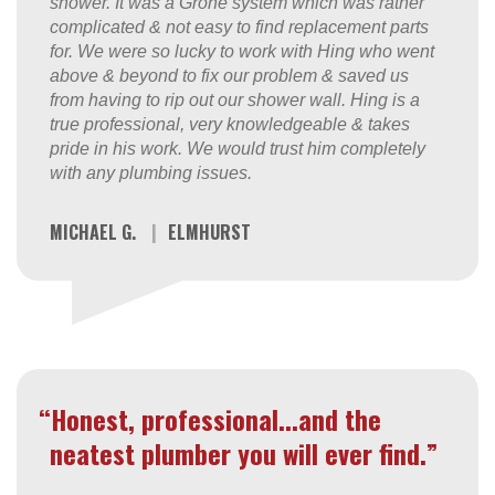
shower. It was a Grohe system which was rather
complicated & not easy to find replacement parts
for. We were so lucky to work with Hing who went
above & beyond to fix our problem & saved us
from having to rip out our shower wall. Hing is a
true professional, very knowledgeable & takes
pride in his work. We would trust him completely
with any plumbing issues.
MICHAEL G.
|
ELMHURST
“Honest, professional...and the
neatest plumber you will ever find.”