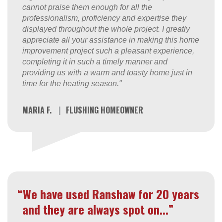
cannot praise them enough for all the
professionalism, proficiency and expertise they
displayed throughout the whole project. I greatly
appreciate all your assistance in making this home
improvement project such a pleasant experience,
completing it in such a timely manner and
providing us with a warm and toasty home just in
time for the heating season."
MARIA F.
|
FLUSHING HOMEOWNER
“We have used Ranshaw for 20 years
and they are always spot on...”