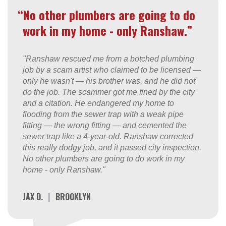
“No other plumbers are going to do
work in my home - only Ranshaw.”
"Ranshaw rescued me from a botched plumbing
job by a scam artist who claimed to be licensed —
only he wasn't — his brother was, and he did not
do the job. The scammer got me fined by the city
and a citation. He endangered my home to
flooding from the sewer trap with a weak pipe
fitting — the wrong fitting — and cemented the
sewer trap like a 4-year-old. Ranshaw corrected
this really dodgy job, and it passed city inspection.
No other plumbers are going to do work in my
home - only Ranshaw."
JAX D.
|
BROOKLYN