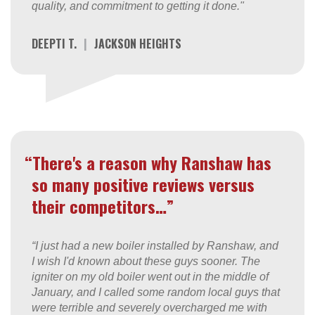
quality, and commitment to getting it done."
DEEPTI T.
|
JACKSON HEIGHTS
“There's a reason why Ranshaw has
so many positive reviews versus
their competitors…”
“I just had a new boiler installed by Ranshaw, and
I wish I'd known about these guys sooner. The
igniter on my old boiler went out in the middle of
January, and I called some random local guys that
were terrible and severely overcharged me with