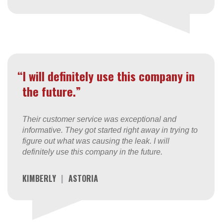
“I will definitely use this company in
the future.”
Their customer service was exceptional and
informative. They got started right away in trying to
figure out what was causing the leak. I will
definitely use this company in the future.
KIMBERLY
|
ASTORIA