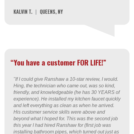
KALVIN T.
|
QUEENS, NY
“You have a customer FOR LIFE!”
"If I could give Ranshaw a 10-star review, I would.
Hing, the technician who came out, was so kind,
friendly, and knowledgeable (he has 30 YEARS of
experience). He installed my kitchen faucet quickly
and left everything as clean as when he arrived.
His customer service skills were above and
beyond what I hoped for. This was the second job
this year I had hired Ranshaw for (first job was
installing bathroom pipes, which turned out just as