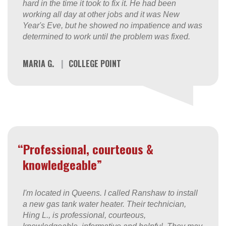
hard in the time it took to fix it. He had been
working all day at other jobs and it was New
Year's Eve, but he showed no impatience and was
determined to work until the problem was fixed.
MARIA G.
|
COLLEGE POINT
“Professional, courteous &
knowledgeable”
I'm located in Queens. I called Ranshaw to install
a new gas tank water heater. Their technician,
Hing L., is professional, courteous,