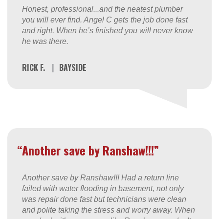
Honest, professional...and the neatest plumber
you will ever find. Angel C gets the job done fast
and right. When he’s finished you will never know
he was there.
RICK F.
|
BAYSIDE
“Another save by Ranshaw!!!”
Another save by Ranshaw!!! Had a return line
failed with water flooding in basement, not only
was repair done fast but technicians were clean
and polite taking the stress and worry away. When