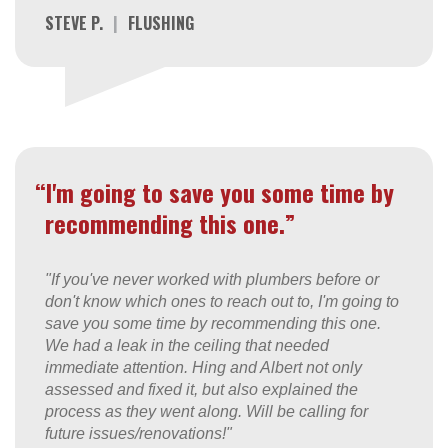
STEVE P.
|
FLUSHING
“I'm going to save you some time by
recommending this one.”
"If you've never worked with plumbers before or
don't know which ones to reach out to, I'm going to
save you some time by recommending this one.
We had a leak in the ceiling that needed
immediate attention. Hing and Albert not only
assessed and fixed it, but also explained the
process as they went along. Will be calling for
future issues/renovations!"