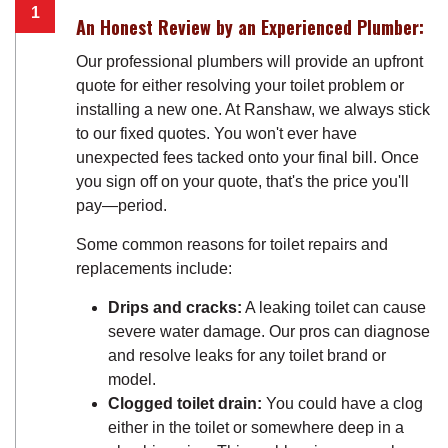
An Honest Review by an Experienced Plumber:
Our professional plumbers will provide an upfront
quote for either resolving your toilet problem or
installing a new one. At Ranshaw, we always stick
to our fixed quotes. You won't ever have
unexpected fees tacked onto your final bill. Once
you sign off on your quote, that's the price you'll
pay—period.
Some common reasons for toilet repairs and
replacements include:
Drips and cracks:
A leaking toilet can cause
severe water damage. Our pros can diagnose
and resolve leaks for any toilet brand or
model.
Clogged toilet drain:
You could have a clog
either in the toilet or somewhere deep in a