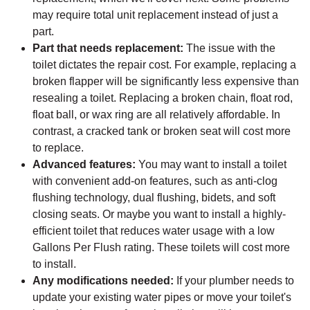
may require total unit replacement instead of just a
part.
Part that needs replacement:
The issue with the
toilet dictates the repair cost. For example, replacing a
broken flapper will be significantly less expensive than
resealing a toilet. Replacing a broken chain, float rod,
float ball, or wax ring are all relatively affordable. In
contrast, a cracked tank or broken seat will cost more
to replace.
Advanced features:
You may want to install a toilet
with convenient add-on features, such as anti-clog
flushing technology, dual flushing, bidets, and soft
closing seats. Or maybe you want to install a highly-
efficient toilet that reduces water usage with a low
Gallons Per Flush rating. These toilets will cost more
to install.
Any modifications needed:
If your plumber needs to
update your existing water pipes or move your toilet's