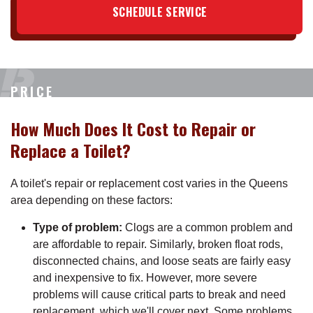
SCHEDULE SERVICE
PRICE
How Much Does It Cost to Repair or
Replace a Toilet?
A toilet's repair or replacement cost varies in the Queens
area depending on these factors:
Type of problem:
Clogs are a common problem and
are affordable to repair. Similarly, broken float rods,
disconnected chains, and loose seats are fairly easy
and inexpensive to fix. However, more severe
problems will cause critical parts to break and need
replacement, which we'll cover next. Some problems