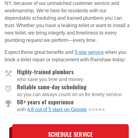
NY, because of our unmatched customer service and
workmanship. We're here for residents with our
dependable scheduling and trained plumbers you can
trust. Whether you have a leaking toilet or want to install a
new toilet, we bring integrity and timeliness to every
plumbing request we perform—every time.
Expect these great benefits and
5-star service
when you
book a toilet repair or replacement with Ranshaw today:
Highly-trained plumbers
who save you time and money
Reliable same-day scheduling
so you can always count on us for timely service
60+ years of experience
with
4.8 out of 5 stars on Google
⭐⭐⭐⭐⭐
SCHEDULE SERVICE