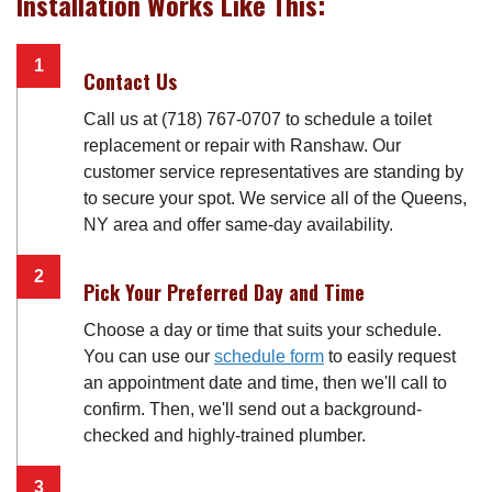
Installation Works Like This:
Contact Us
Call us at (718) 767-0707 to schedule a toilet
replacement or repair with Ranshaw. Our
customer service representatives are standing by
to secure your spot. We service all of the Queens,
NY area and offer same-day availability.
Pick Your Preferred Day and Time
Choose a day or time that suits your schedule.
You can use our
schedule form
to easily request
an appointment date and time, then we'll call to
confirm. Then, we'll send out a background-
checked and highly-trained plumber.