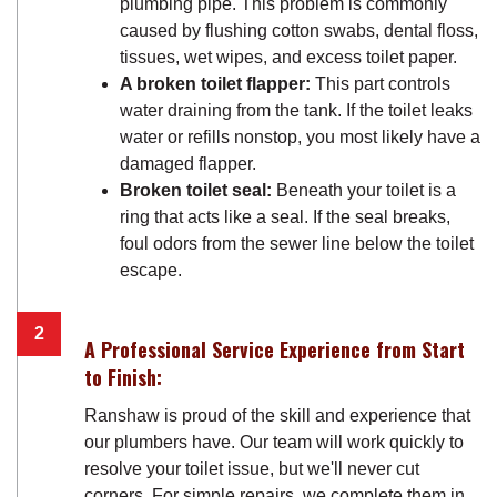
plumbing pipe. This problem is commonly
caused by flushing cotton swabs, dental floss,
tissues, wet wipes, and excess toilet paper.
A broken toilet flapper:
This part controls
water draining from the tank. If the toilet leaks
water or refills nonstop, you most likely have a
damaged flapper.
Broken toilet seal:
Beneath your toilet is a
ring that acts like a seal. If the seal breaks,
foul odors from the sewer line below the toilet
escape.
A Professional Service Experience from Start
to Finish:
Ranshaw is proud of the skill and experience that
our plumbers have. Our team will work quickly to
resolve your toilet issue, but we'll never cut
corners. For simple repairs, we complete them in