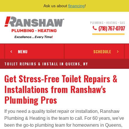
Ask us about
financing
!
PLUMBING • HEATING • GAS
(718) 767-0707
MENU
SCHEDULE
TOILET REPAIRS & INSTALL IN QUEENS, NY
Get Stress-Free Toilet Repairs &
Installations from Ranshaw's
Plumbing Pros
If you need a quality toilet repair or installation, Ranshaw
Plumbing & Heating is the team to call. For 60 years, we've
been the go-to plumbing team for homeowners in Queens,