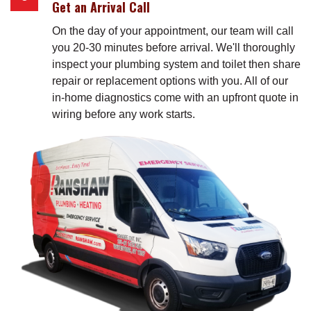
Get an Arrival Call
On the day of your appointment, our team will call
you 20-30 minutes before arrival. We'll thoroughly
inspect your plumbing system and toilet then share
repair or replacement options with you. All of our
in-home diagnostics come with an upfront quote in
wiring before any work starts.