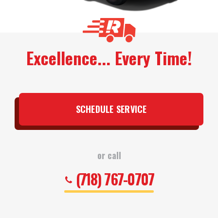
Excellence... Every Time!
SCHEDULE SERVICE
or call
(718) 767-0707