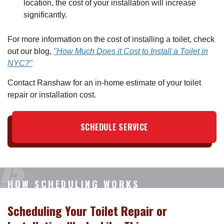
location, the cost of your installation will increase
significantly.
For more information on the cost of installing a toilet, check
out our blog,
"How Much Does it Cost to Install a Toilet in
NYC?"
Contact Ranshaw for an in-home estimate of your toilet
repair or installation cost.
SCHEDULE SERVICE
HOW SCHEDULING WORKS
Scheduling Your Toilet Repair or