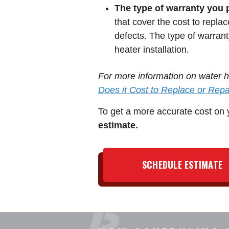
The type of warranty you 
that cover the cost to repla
defects. The type of warrant
heater installation.
For more information on water he
Does it Cost to Replace or Rep
To get a more accurate cost on y
estimate.
SCHEDULE ESTIMATE