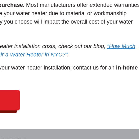
purchase.
Most manufacturers offer extended warrantie
ce your water heater due to material or workmanship
y you choose will impact the overall cost of your water
ater installation costs, check out our blog,
"How Much
air a Water Heater in NYC?"
.
our water heater installation, contact us for an
in-home