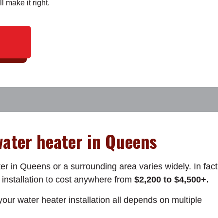
ll make it right.
 water heater in Queens
er in Queens or a surrounding area varies widely. In fact
 installation to cost anywhere from
$2,200 to $4,500+.
our water heater installation all depends on multiple