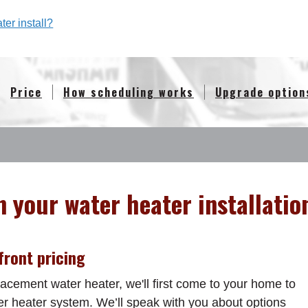
er install?
Price
How scheduling works
Upgrade option
n your water heater installatio
ront pricing
acement water heater, we'll first come to your home to
er heater system. We’ll speak with you about options