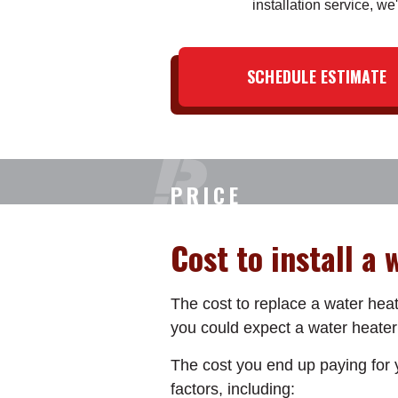
installation service, we'
SCHEDULE ESTIMATE
PRICE
Cost to install a
The cost to replace a water heat
you could expect a water heater
The cost you end up paying for y
factors, including: