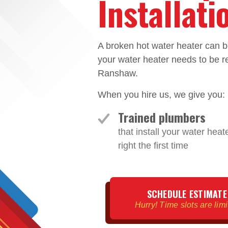
Installat
A broken hot water heater can b
your water heater needs to be re
Ranshaw.
When you hire us, we give you:
Trained plumbers
that install your water heat
right the first time
SCHEDULE ESTIMATE
Hurry! Time slots are lim