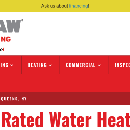
Ask us about
financing
!
ING
HEATING
COMMERCIAL
INSPE
 QUEENS, NY
-Rated Water Hea