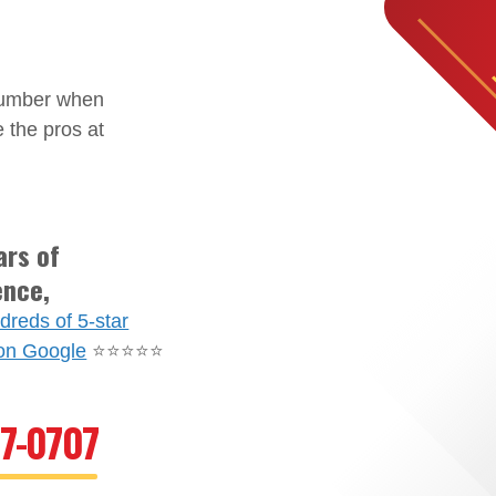
plumber when
 the pros at
ars of
ence,
dreds of 5-star
on Google
⭐⭐⭐⭐⭐
67-0707