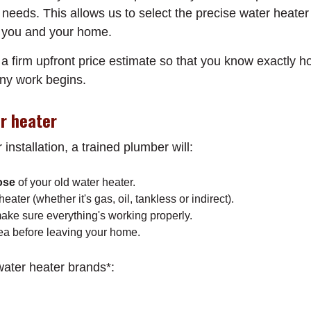
needs. This allows us to select the precise water heater
or you and your home.
a firm upfront price estimate so that you know exactly h
any work begins.
er heater
installation, a trained plumber will:
ose
of your old water heater.
ater (whether it's gas, oil, tankless or indirect).
make sure everything's working properly.
ea before leaving your home.
 water heater brands*: