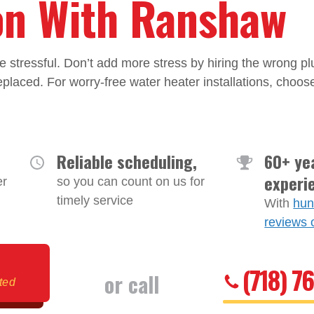
ion With Ranshaw
e stressful. Don’t add more stress by hiring the wrong 
placed. For worry-free water heater installations, choose
Reliable scheduling,
60+ ye
experi
er
so you can count on us for
timely service
With
hun
reviews 
(718) 7
or call
ited