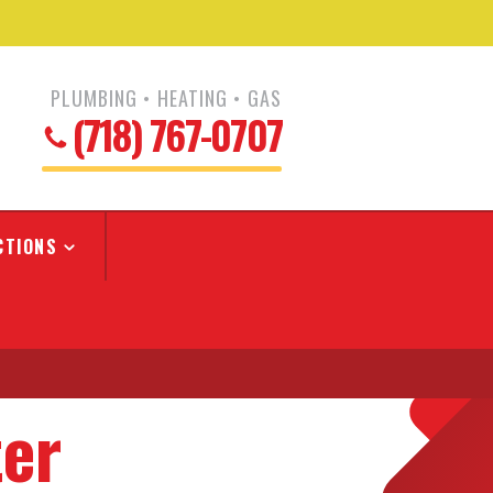
PLUMBING • HEATING • GAS
(718) 767-0707
CTIONS
ter