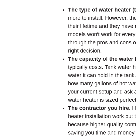
The type of water heater (
more to install. However, t
their lifetime and they have
models won't work for ever
through the pros and cons o
right decision.
The capacity of the water 
typically costs. Tank water
water it can hold in the tan
how many gallons of hot wate
your current setup and ask 
water heater is sized perfect
The contractor you hire.
H
heater installation work but 
because higher-quality contra
saving you time and money 