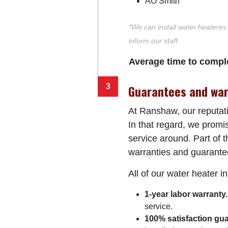
AO Smith
*We can install water heateres
inform our staff.
Average time to comple
Guarantees and war
At Ranshaw, our reputati
In that regard, we promis
service around. Part of
warranties and guarante
All of our water heater i
1-year labor warranty
service.
100% satisfaction gua