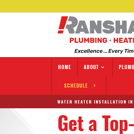
HOME
ABOUT
PLUMB
SCHEDULE
WATER HEATER INSTALLATION IN
Get a Top