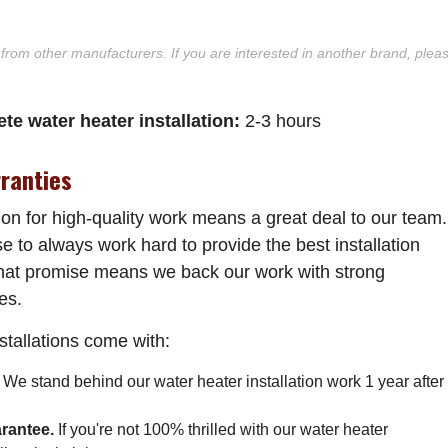
 from other manufacturers. If you are interested in another brand, plea
te water heater installation:
2-3 hours
ranties
on for high-quality work means a great deal to our team.
e to always work hard to provide the best installation
 that promise means we back our work with strong
es.
nstallations come with:
.
We stand behind our water heater installation work 1 year after
rantee.
If you're not 100% thrilled with our water heater