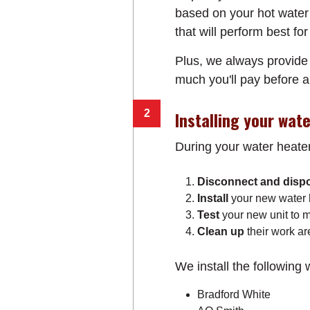
based on your hot water 
that will perform best f
Plus, we always provide 
much you'll pay before 
Installing your wat
During your water heater 
Disconnect and disp
Install
your new water he
Test
your new unit to 
Clean up
their work ar
We install the following
Bradford White