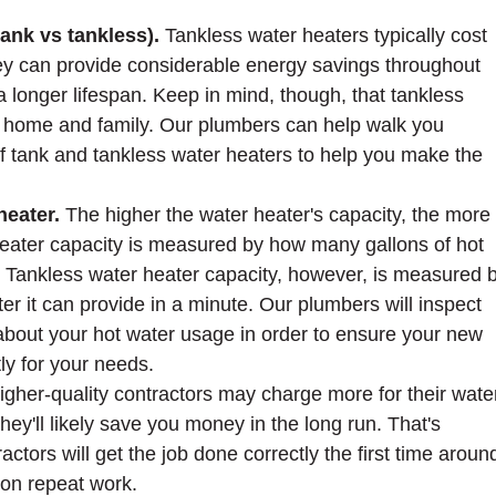
tank vs tankless).
Tankless water heaters typically cost
hey can provide considerable energy savings throughout
 a longer lifespan. Keep in mind, though, that tankless
y home and family. Our plumbers can help walk you
f tank and tankless water heaters to help you make the
heater.
The higher the water heater's capacity, the more 
 heater capacity is measured by how many gallons of hot
k. Tankless water heater capacity, however, is measured 
r it can provide in a minute. Our plumbers will inspect
about your hot water usage in order to ensure your new
ly for your needs.
igher-quality contractors may charge more for their wate
they'll likely save you money in the long run. That's
ctors will get the job done correctly the first time aroun
on repeat work.