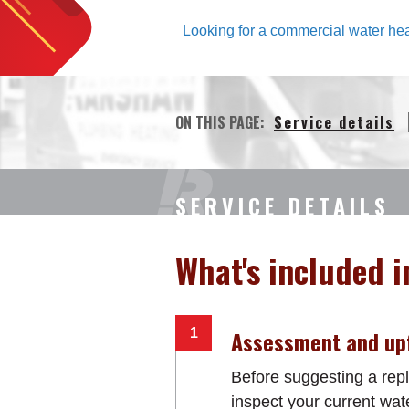
Looking for a commercial water heat
ON THIS PAGE:
Service details
SERVICE DETAILS
What's included i
Assessment and upf
Before suggesting a repl
inspect your current wat