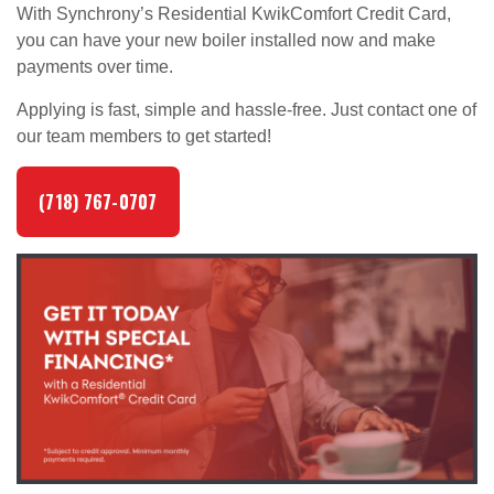
With Synchrony’s Residential KwikComfort Credit Card,
you can have your new boiler installed now and make
payments over time.
Applying is fast, simple and hassle-free. Just contact one of
our team members to get started!
(718) 767-0707