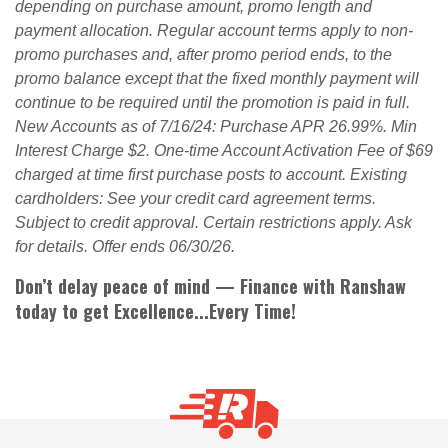
depending on purchase amount, promo length and
payment allocation. Regular account terms apply to non-
promo purchases and, after promo period ends, to the
promo balance except that the fixed monthly payment will
continue to be required until the promotion is paid in full.
New Accounts as of 7/16/24: Purchase APR 26.99%. Min
Interest Charge $2. One-time Account Activation Fee of $69
charged at time first purchase posts to account. Existing
cardholders: See your credit card agreement terms.
Subject to credit approval. Certain restrictions apply. Ask
for details. Offer ends 06/30/26.
Don’t delay peace of mind — Finance with Ranshaw
today to get Excellence...Every Time!