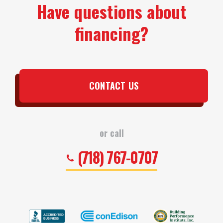
Have questions about
financing?
CONTACT US
or call
(718) 767-0707