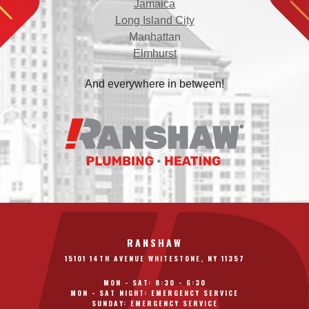
Jamaica
Long Island City
Manhattan
Elmhurst
And everywhere in between!
RANSHAW
15101 14TH AVENUE WHITESTONE, NY 11357
MON - SAT: 8:30 - 6:30
MON - SAT NIGHT: EMERGENCY SERVICE
SUNDAY: EMERGENCY SERVICE