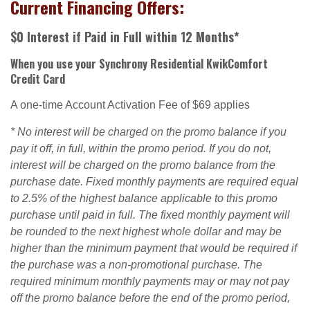
Current Financing Offers:
$0 Interest if Paid in Full within 12 Months*
When you use your Synchrony Residential KwikComfort
Credit Card
A one-time Account Activation Fee of $69 applies
* No interest will be charged on the promo balance if you
pay it off, in full, within the promo period. If you do not,
interest will be charged on the promo balance from the
purchase date. Fixed monthly payments are required equal
to 2.5% of the highest balance applicable to this promo
purchase until paid in full. The fixed monthly payment will
be rounded to the next highest whole dollar and may be
higher than the minimum payment that would be required if
the purchase was a non-promotional purchase. The
required minimum monthly payments may or may not pay
off the promo balance before the end of the promo period,