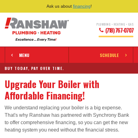
Ask us about
financing
!
PLUMBING • HEATING • GAS
(718) 767-0707
MENU
SCHEDULE
BUY TODAY, PAY OVER TIME.
Upgrade Your Boiler with
Affordable Financing!
We understand replacing your boiler is a big expense.
That's why Ranshaw has partnered with Synchrony Bank
to offer comprehensive financing, so you can get the new
heating system you need without the financial stress.