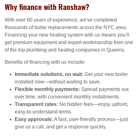
Why finance with Ranshaw?
With over 60 years of experience, we've completed
thousands of boiler replacements across the NYC area.
Financing your new heating system with us means you’ll
get premium equipment and expert workmanship from one
of the top plumbing and heating companies in Queens.
Benefits of financing with us include:
Immediate solutions, no wait:
Get your new boiler
installed now—without waiting to save.
Flexible monthly payments:
Spread payments out
over time, with convenient monthly installments.
Transparent rates:
No hidden fees—enjoy upfront,
easy-to-understand terms.
Easy approvals:
A fast, user-friendly process—just
give us a call, and get a response quickly.