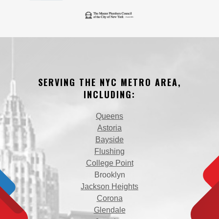
SERVING THE NYC METRO AREA,
INCLUDING:
Queens
Astoria
Bayside
Flushing
College Point
Brooklyn
Jackson Heights
Corona
Glendale