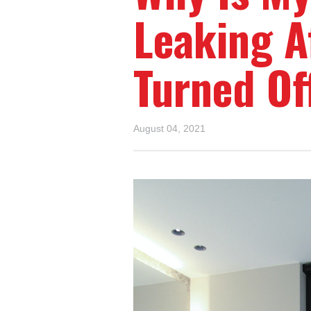
Leaking A
Turned Of
August 04, 2021