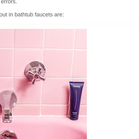
errors.
out in bathtub faucets are: