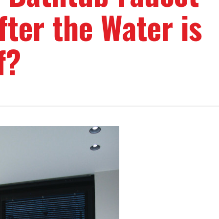
fter the Water is
f?