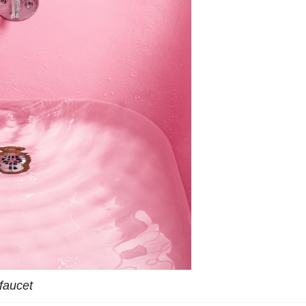
faucet