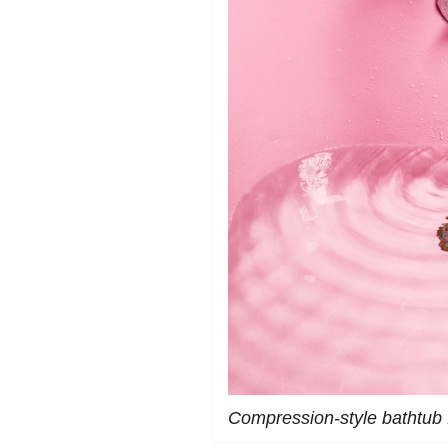
Compression-style bathtub 