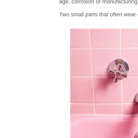
age, corrosion or manufacturing 
Two small parts that often wear 