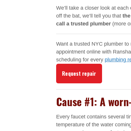
We’ll take a closer look at each 
off the bat, we’ll tell you that
the
call a trusted plumber
(more on
Want a trusted NYC plumber to r
appointment online with Ranshaw
scheduling for every
plumbing r
Request repair
Cause #1: A worn
Every faucet contains several ti
temperature of the water coming 