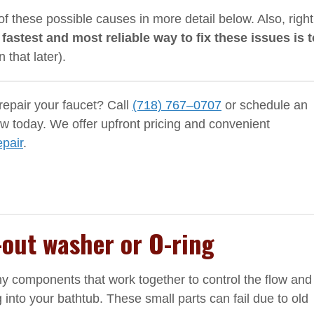
of these possible causes in more detail below. Also, right
 fastest and most reliable way to fix these issues is t
 that later).
epair your faucet? Call
(718) 767–0707
or schedule an
 today. We offer upfront pricing and convenient
epair
.
-out washer or O-ring
ny components that work together to control the flow and
into your bathtub. These small parts can fail due to old