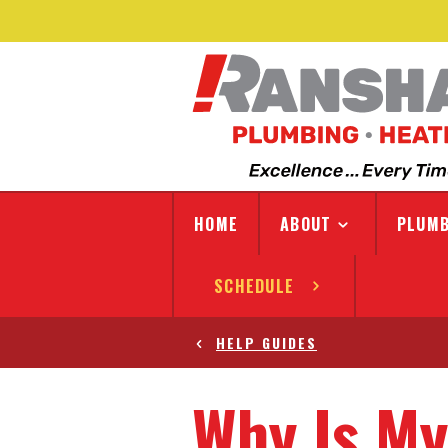
HOME
ABOUT
PLUMB
SCHEDULE
HELP GUIDES
Why Is My