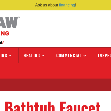
Ask us about
financing
!
ING
HEATING
COMMERCIAL
INSPE
 Bathtub Faucet