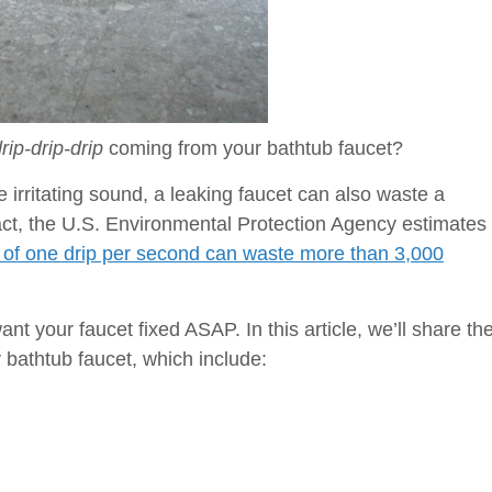
rip-drip-drip
coming from your bathtub faucet?
irritating sound, a leaking faucet can also waste a
fact, the U.S. Environmental Protection Agency estimates
te of one drip per second can waste more than 3,000
nt your faucet fixed ASAP. In this article, we’ll share th
bathtub faucet, which include:
g