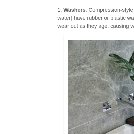
1.
Washers
: Compression-style 
water) have rubber or plastic wa
wear out as they age, causing wa