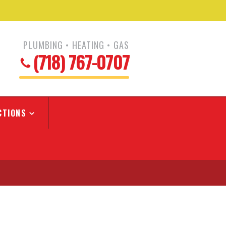
PLUMBING • HEATING • GAS
(718) 767-0707
CTIONS