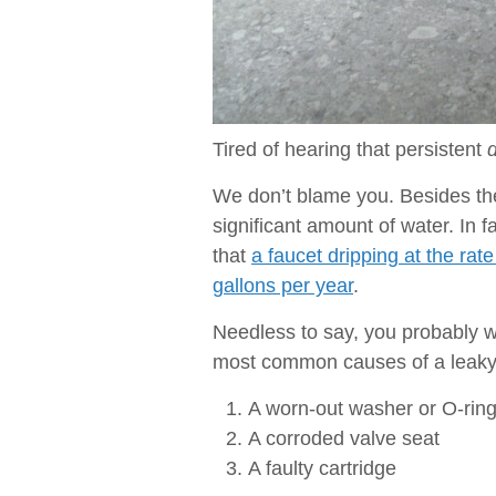
Tired of hearing that persistent
d
We don’t blame you. Besides the 
significant amount of water. In 
that
a faucet dripping at the ra
gallons per year
.
Needless to say, you probably wa
most common causes of a leaky 
A worn-out washer or O-rin
A corroded valve seat
A faulty cartridge