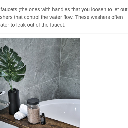
faucets (the ones with handles that you loosen to let out
shers that control the water flow. These washers often
ter to leak out of the faucet.