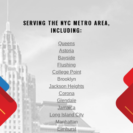
SERVING THE NYC METRO AREA,
INCLUDING:
Queens
Astoria
Bayside
Flushing
College Point
Brooklyn
Jackson Heights
Corona
Glendale
Jamaica
Long Island City
Manhattan
Elmhurst