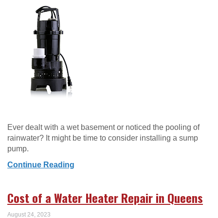
Ever dealt with a wet basement or noticed the pooling of
rainwater? It might be time to consider installing a sump
pump.
Continue Reading
Cost of a Water Heater Repair in Queens
August 24, 2023