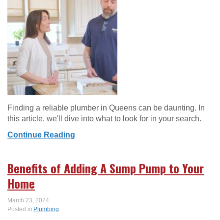
Finding a reliable plumber in Queens can be daunting. In
this article, we'll dive into what to look for in your search.
Continue Reading
Benefits of Adding A Sump Pump to Your
Home
March 23, 2024
Posted in
Plumbing