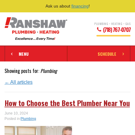
Ask us about
financing
!
PLUMBING • HEATING • GAS
(718) 767-0707
MENU
SCHEDULE
Showing posts for:
Plumbing
← All articles
How to Choose the Best Plumber Near You
June 10, 2024
Posted in
Plumbing