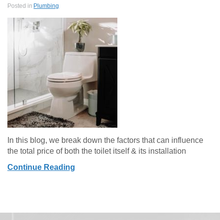
Posted in
Plumbing
In this blog, we break down the factors that can influence
the total price of both the toilet itself & its installation
Continue Reading