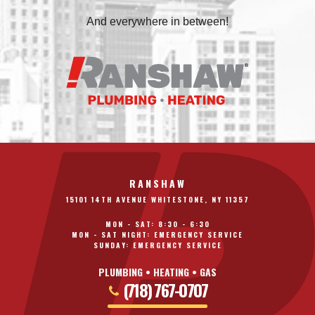
And everywhere in between!
RANSHAW
15101 14TH AVENUE WHITESTONE, NY 11357
MON - SAT: 8:30 - 6:30
MON - SAT NIGHT: EMERGENCY SERVICE
SUNDAY: EMERGENCY SERVICE
PLUMBING • HEATING • GAS
(718) 767-0707