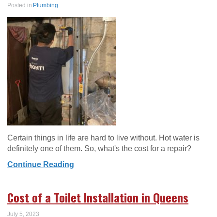
Posted in
Plumbing
Certain things in life are hard to live without. Hot water is
definitely one of them. So, what's the cost for a repair?
Continue Reading
Cost of a Toilet Installation in Queens
July 5, 2023