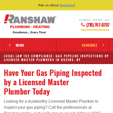
Ask us about
financing
!
PLUMBING • HEATING • GAS
(718) 767-0707
MENU
SCHEDULE
LOCAL LAW 152 COMPLIANCE: GAS PIPELINE INSPECTIONS BY
LICENSED MASTER PLUMBERS IN QUEENS, NY
Have Your Gas Piping Inspected
by a Licensed Master
Plumber Today
Looking for a trustworthy Licensed Master Plumber to
inspect your gas piping? Call the professionals at