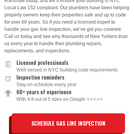
Ranshaw today, and we’ll ensure your building is NYC
Local Law 152 compliant. Our plumbers have been helping
property owners keep their properties safe and up to code
for over 60 years. So if you need a licensed expert to
handle your gas line inspection, we’ve got you covered.
Call us today and see why thousands of New Yorkers trust
us every year to handle their plumbing repairs,
replacements, and inspections.
Licensed professionals
Well-versed in NYC building code requirements
Inspection reminders
Stay on schedule every year
60+ years of experience
With 4.8 out of 5 stars on Google ⭐⭐⭐⭐⭐
SCHEDULE GAS LINE INSPECTION