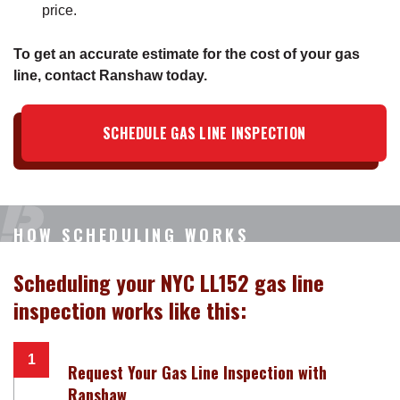
price.
To get an accurate estimate for the cost of your gas
line, contact Ranshaw today.
SCHEDULE GAS LINE INSPECTION
HOW SCHEDULING WORKS
Scheduling your NYC LL152 gas line
inspection works like this:
Request Your Gas Line Inspection with
Ranshaw