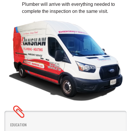
Plumber will arrive with everything needed to
complete the inspection on the same visit.
EDUCATION