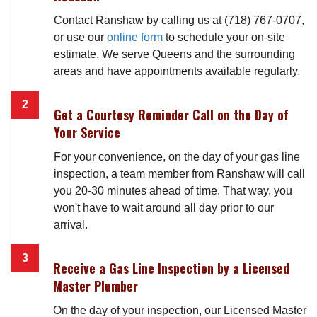
Contact Ranshaw by calling us at (718) 767-0707,
or use our
online form
to schedule your on-site
estimate. We serve Queens and the surrounding
areas and have appointments available regularly.
Get a Courtesy Reminder Call on the Day of
Your Service
For your convenience, on the day of your gas line
inspection, a team member from Ranshaw will call
you 20-30 minutes ahead of time. That way, you
won't have to wait around all day prior to our
arrival.
Receive a Gas Line Inspection by a Licensed
Master Plumber
On the day of your inspection, our Licensed Master