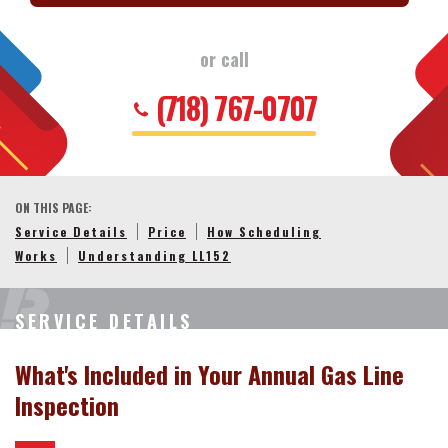
or call
(718) 767-0707
ON THIS PAGE:
Service Details
Price
How Scheduling
Works
Understanding LL152
SERVICE DETAILS
What's Included in Your Annual Gas Line
Inspection