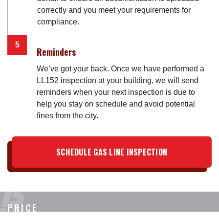
correctly and you meet your requirements for
compliance.
Reminders
We’ve got your back. Once we have performed a
LL152 inspection at your building, we will send
reminders when your next inspection is due to
help you stay on schedule and avoid potential
fines from the city.
SCHEDULE GAS LINE INSPECTION
PRICE