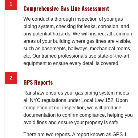
Comprehensive Gas Line Assessment
We conduct a thorough inspection of your gas
piping system, checking for leaks, corrosion, and
any potential hazards. We will inspect all common
areas of your building where gas lines are visible,
such as basements, hallways, mechanical rooms,
etc. Our trained professionals use state-of-the-art
equipment to ensure every detail is covered.
GPS Reports
Ranshaw ensures your gas piping system meets
all NYC regulations under Local Law 152. Upon
completion of our inspection, we will produce
documentation to confirm compliance, helping you
avoid fines and ensure your property is safe.
There are two reports. A report known as GPS 1