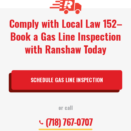
Comply with Local Law 152–
Book a Gas Line Inspection
with Ranshaw Today
SCHEDULE GAS LINE INSPECTION
or call
(718) 767-0707