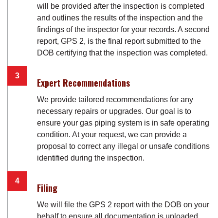
will be provided after the inspection is completed
and outlines the results of the inspection and the
findings of the inspector for your records. A second
report, GPS 2, is the final report submitted to the
DOB certifying that the inspection was completed.
Expert Recommendations
We provide tailored recommendations for any
necessary repairs or upgrades. Our goal is to
ensure your gas piping system is in safe operating
condition. At your request, we can provide a
proposal to correct any illegal or unsafe conditions
identified during the inspection.
Filing
We will file the GPS 2 report with the DOB on your
behalf to ensure all documentation is uploaded