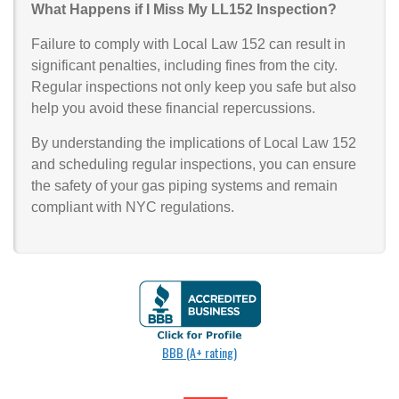
What Happens if I Miss My LL152 Inspection?
Failure to comply with Local Law 152 can result in
significant penalties, including fines from the city.
Regular inspections not only keep you safe but also
help you avoid these financial repercussions.
By understanding the implications of Local Law 152
and scheduling regular inspections, you can ensure
the safety of your gas piping systems and remain
compliant with NYC regulations.
BBB (A+ rating)