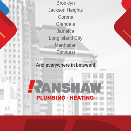
Brooklyn
Jackson Heights
Corona
Glendale
Jamaica
Long Island City
Manhattan
Elmhurst
And everywhere in between!