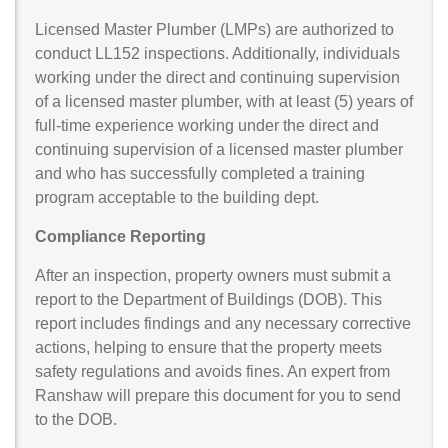
Licensed Master Plumber (LMPs) are authorized to
conduct LL152 inspections. Additionally, individuals
working under the direct and continuing supervision
of a licensed master plumber, with at least (5) years of
full-time experience working under the direct and
continuing supervision of a licensed master plumber
and who has successfully completed a training
program acceptable to the building dept.
Compliance Reporting
After an inspection, property owners must submit a
report to the Department of Buildings (DOB). This
report includes findings and any necessary corrective
actions, helping to ensure that the property meets
safety regulations and avoids fines. An expert from
Ranshaw will prepare this document for you to send
to the DOB.