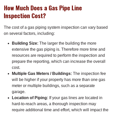
How Much Does a Gas Pipe Line
Inspection Cost?
The cost of a gas piping system inspection can vary based
on several factors, including:
Building Size:
The larger the building the more
extensive the gas piping is. Therefore more time and
resources are required to perform the inspection and
prepare the reporting, which can increase the overall
cost.
Multiple Gas Meters / Buildings:
The inspection fee
will be higher if your property has more than one gas
meter or multiple buildings, such as a separate
garage.
Location of Piping:
If your gas lines are located in
hard-to-reach areas, a thorough inspection may
require additional time and effort, which will impact the