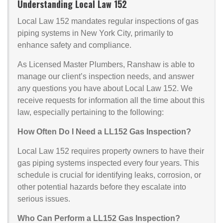
Understanding Local Law 152
Local Law 152 mandates regular inspections of gas
piping systems in New York City, primarily to
enhance safety and compliance.
As Licensed Master Plumbers, Ranshaw is able to
manage our client’s inspection needs, and answer
any questions you have about Local Law 152. We
receive requests for information all the time about this
law, especially pertaining to the following:
How Often Do I Need a LL152 Gas Inspection?
Local Law 152 requires property owners to have their
gas piping systems inspected every four years. This
schedule is crucial for identifying leaks, corrosion, or
other potential hazards before they escalate into
serious issues.
Who Can Perform a LL152 Gas Inspection?