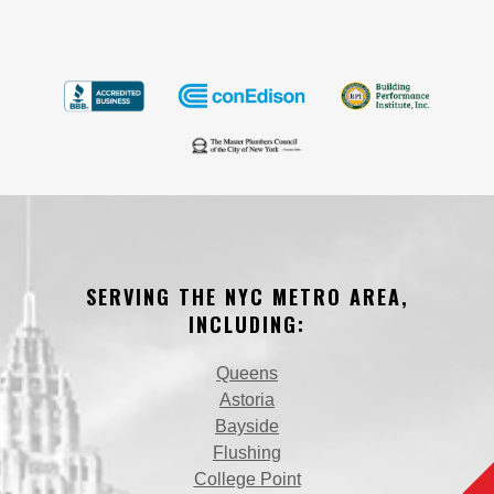
SERVING THE NYC METRO AREA,
INCLUDING:
Queens
Astoria
Bayside
Flushing
College Point