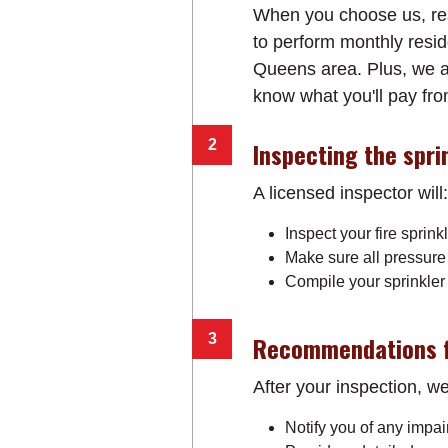
When you choose us, rest
to perform monthly reside
Queens area. Plus, we al
know what you'll pay from
Inspecting the spri
A licensed inspector will:
Inspect your fire sprink
Make sure all pressure
Compile your sprinkler 
Recommendations f
After your inspection, we'
Notify you of any impa