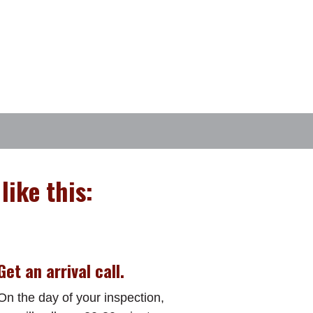
like this:
Get an arrival call.
On the day of your inspection,