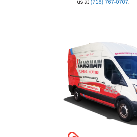
us at
(718) 767-0707
.