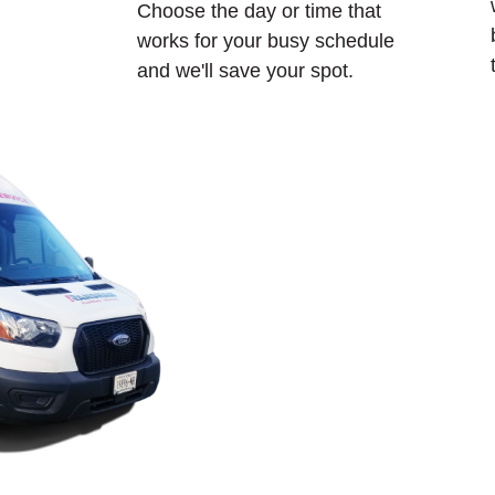
Choose the day or time that
works for your busy schedule
and we'll save your spot.