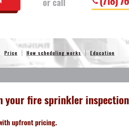
(718) 7
or call
N
Price
How scheduling works
Education
n your fire sprinkler inspection
ith upfront pricing.