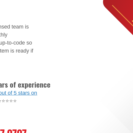
nsed team is
thly
 up-to-code so
tem is ready if
ars of experience
out of 5 stars on
⭐⭐⭐⭐⭐