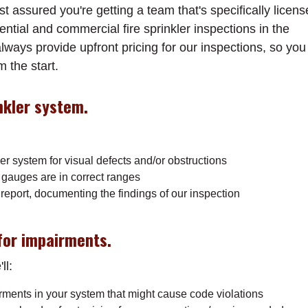
 assured you're getting a team that's specifically licen
ntial and commercial fire sprinkler inspections in the
ways provide upfront pricing for our inspections, so you
 the start.
nkler system.
ler system for visual defects and/or obstructions
 gauges are in correct ranges
report, documenting the findings of our inspection
or impairments.
ll:
irments in your system that might cause code violations