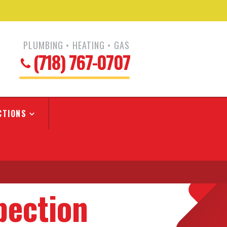
PLUMBING • HEATING • GAS
(718) 767-0707
CTIONS
pection