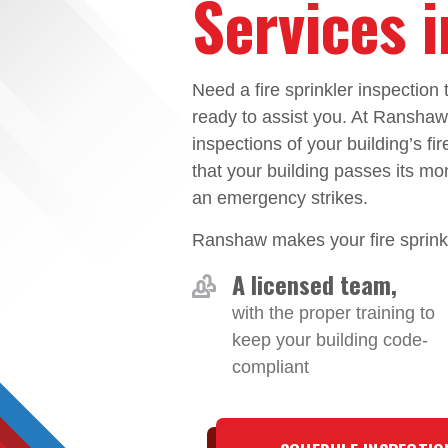
Services 
Need a fire sprinkler inspectio
ready to assist you. At Ransha
inspections of your building’s fi
that your building passes its mo
an emergency strikes.
Ranshaw makes your fire sprinkl
A licensed team,
with the proper training to
keep your building code-
compliant