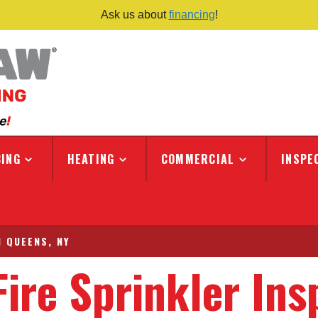
Ask us about
financing
!
ING
HEATING
COMMERCIAL
INSPE
N QUEENS, NY
Fire Sprinkler Ins