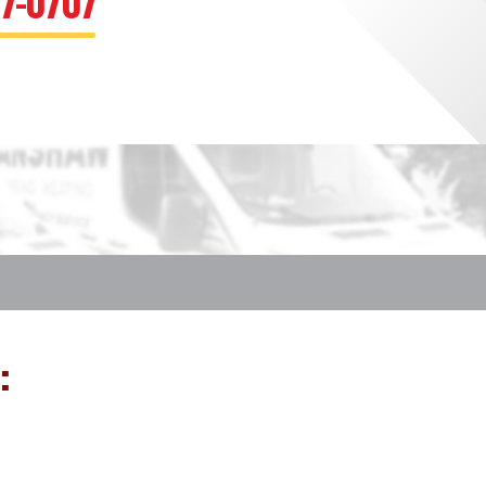
67-0707
: