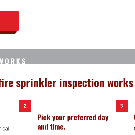
 WORKS
ire sprinkler inspection works 
Pick your preferred day
and time.
 call