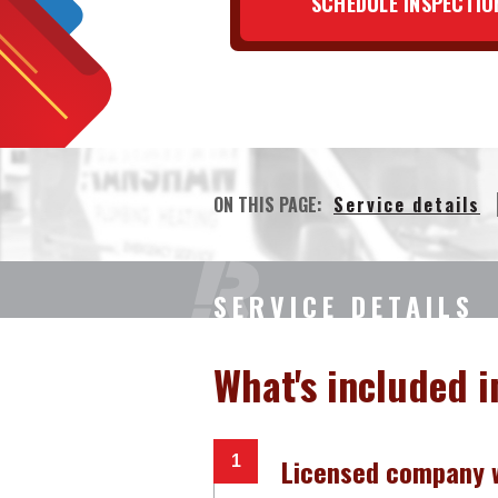
SCHEDULE INSPECTIO
ON THIS PAGE:
Service details
SERVICE DETAILS
What's included i
Licensed company w