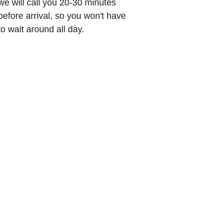
we will call you 20-30 minutes
before arrival, so you won't have
to wait around all day.