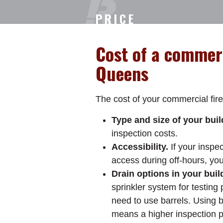
PRICE
Cost of a commerc
Queens
The cost of your commercial fire
Type and size of your buil
inspection costs.
Accessibility.
If your inspe
access during off-hours, yo
Drain options in your buil
sprinkler system for testing p
need to use barrels. Using b
means a higher inspection p