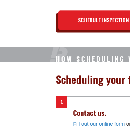
SCHEDULE INSPECTION
HOW SCHEDULING
Scheduling your f
Contact us.
Fill out our online form
or