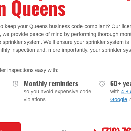
in Queens
n to keep your Queens business code-compliant? Our lice
w, we provide peace of mind by performing thorough mon
re sprinkler system. We’ll ensure your sprinkler system is
nthly inspection and, more importantly, your sprinkler sys
er inspections easy with:
Monthly reminders
60+ ye
so you avoid expensive code
with
4.8 
violations
Google