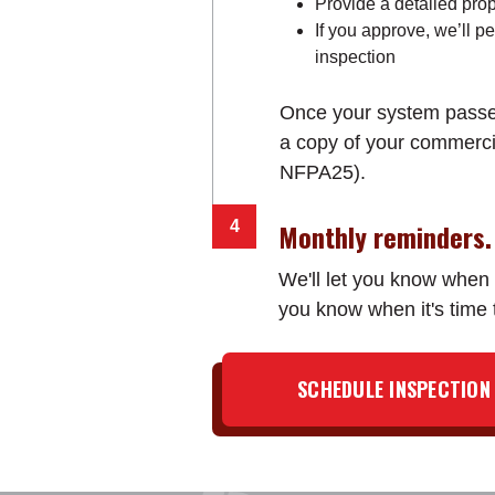
Provide a detailed prop
If you approve, we’ll p
inspection
Once your system passes 
a copy of your commercial
NFPA25).
Monthly reminders.
We'll let you know when y
you know when it's time
SCHEDULE INSPECTION