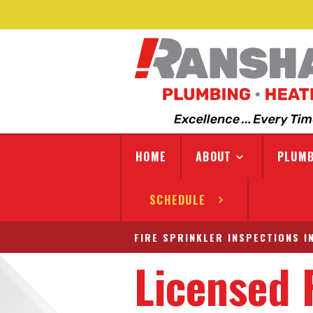
HOME
ABOUT
PLUMB
SCHEDULE
FIRE SPRINKLER INSPECTIONS I
Licensed 