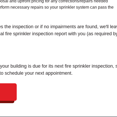
osal and upfront pricing for any corrections/repairs needed
erform necessary repairs so your sprinkler system can pass the
the inspection or if no impairments are found, we'll lea
 fire sprinkler inspection report with you (as required b
our building is due for its next fire sprinkler inspection, 
 to schedule your next appointment.