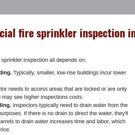
ial fire sprinkler inspection i
 sprinkler inspection all depends on:
ding.
Typically, smaller, low-rise buildings incur lower
ctor needs to access areas that are locked or are only
u may see higher inspections costs.
ding.
Inspectors typically need to drain water from the
urposes. If there is no drain to direct the water, they'll
arrels to drain water increases time and labor, which
rice.