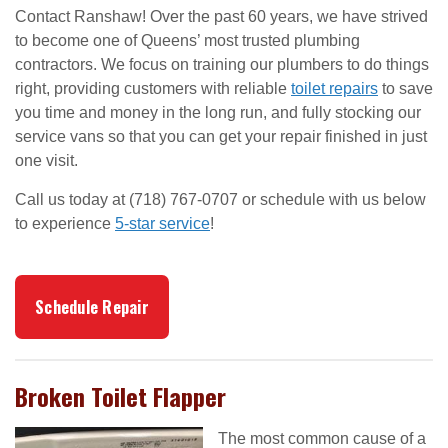
Contact Ranshaw! Over the past 60 years, we have strived
to become one of Queens’ most trusted plumbing
contractors. We focus on training our plumbers to do things
right, providing customers with reliable
toilet repairs
to save
you time and money in the long run, and fully stocking our
service vans so that you can get your repair finished in just
one visit.
Call us today at (718) 767-0707 or schedule with us below
to experience
5-star service
!
Schedule Repair
Broken Toilet Flapper
The most common cause of a