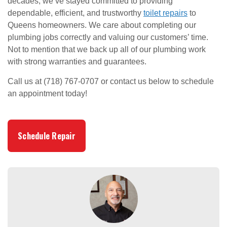
decades, we’ve stayed committed to providing
dependable, efficient, and trustworthy
toilet repairs
to
Queens homeowners. We care about completing our
plumbing jobs correctly and valuing our customers’ time.
Not to mention that we back up all of our plumbing work
with strong warranties and guarantees.
Call us at (718) 767-0707 or contact us below to schedule
an appointment today!
Schedule Repair