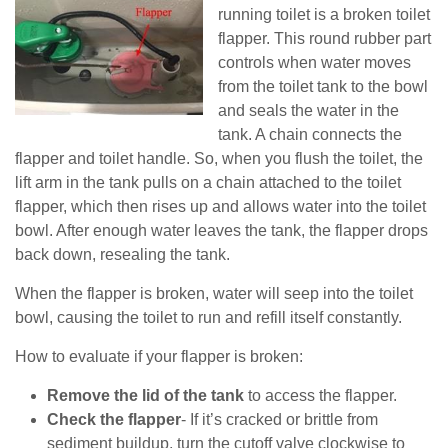
running toilet is a broken toilet
flapper. This round rubber part
controls when water moves
from the toilet tank to the bowl
and seals the water in the
tank. A chain connects the
flapper and toilet handle. So, when you flush the toilet, the
lift arm in the tank pulls on a chain attached to the toilet
flapper, which then rises up and allows water into the toilet
bowl. After enough water leaves the tank, the flapper drops
back down, resealing the tank.
When the flapper is broken, water will seep into the toilet
bowl, causing the toilet to run and refill itself constantly.
How to evaluate if your flapper is broken:
Remove the lid of the tank
to access the flapper.
Check the flapper
- If it’s cracked or brittle from
sediment buildup, turn the cutoff valve clockwise to