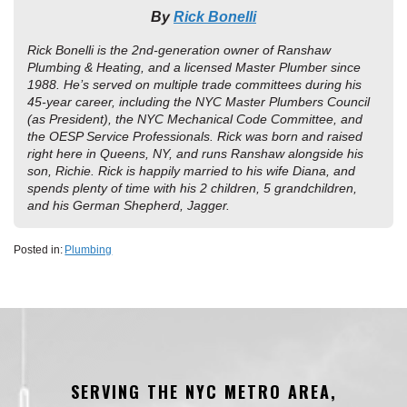
By
Rick Bonelli
Rick Bonelli is the 2nd-generation owner of Ranshaw
Plumbing & Heating, and a licensed Master Plumber since
1988. He’s served on multiple trade committees during his
45-year career, including the NYC Master Plumbers Council
(as President), the NYC Mechanical Code Committee, and
the OESP Service Professionals. Rick was born and raised
right here in Queens, NY, and runs Ranshaw alongside his
son, Richie. Rick is happily married to his wife Diana, and
spends plenty of time with his 2 children, 5 grandchildren,
and his German Shepherd, Jagger.
Posted in:
Plumbing
SERVING THE NYC METRO AREA,