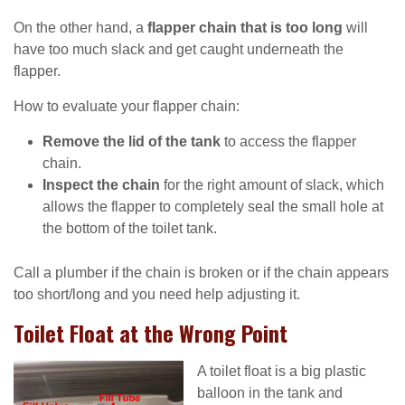
On the other hand, a
flapper chain that is too long
will
have too much slack and get caught underneath the
flapper.
How to evaluate your flapper chain:
Remove the lid of the tank
to access the flapper
chain.
Inspect the chain
for the right amount of slack, which
allows the flapper to completely seal the small hole at
the bottom of the toilet tank.
Call a plumber if the chain is broken or if the chain appears
too short/long and you need help adjusting it.
Toilet Float at the Wrong Point
A toilet float is a big plastic
balloon in the tank and