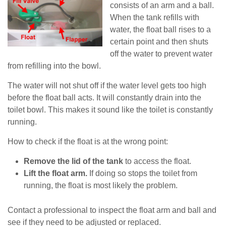
consists of an arm and a ball.
When the tank refills with
water, the float ball rises to a
certain point and then shuts
off the water to prevent water
from refilling into the bowl.
The water will not shut off if the water level gets too high
before the float ball acts. It will constantly drain into the
toilet bowl. This makes it sound like the toilet is constantly
running.
How to check if the float is at the wrong point:
Remove the lid of the tank
to access the float.
Lift the float arm.
If doing so stops the toilet from
running, the float is most likely the problem.
Contact a professional to inspect the float arm and ball and
see if they need to be adjusted or replaced.