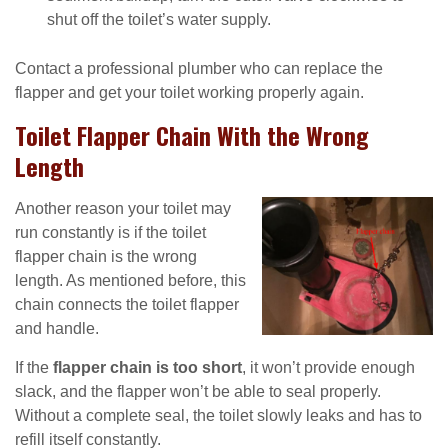
shut off the toilet’s water supply.
Contact a professional plumber who can replace the
flapper and get your toilet working properly again.
Toilet Flapper Chain With the Wrong
Length
Another reason your toilet may
run constantly is if the toilet
flapper chain is the wrong
length. As mentioned before, this
chain connects the toilet flapper
and handle.
If the
flapper chain is too short
, it won’t provide enough
slack, and the flapper won’t be able to seal properly.
Without a complete seal, the toilet slowly leaks and has to
refill itself constantly.