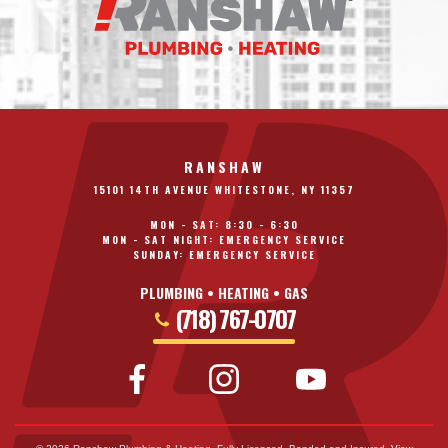
RANSHAW
15101 14TH AVENUE WHITESTONE, NY 11357
MON - SAT: 8:30 - 6:30
MON - SAT NIGHT: EMERGENCY SERVICE
SUNDAY: EMERGENCY SERVICE
PLUMBING • HEATING • GAS
(718) 767-0707