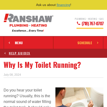
Ask us about
financing
!
PLUMBING • HEATING • GAS
(718) 767-0707
MENU
SCHEDULE
HELP GUIDES
Why Is My Toilet Running?
July 08, 2024
Do you hear your toilet
running? Usually, this is the
normal sound of water filling