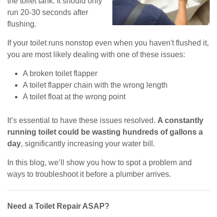
the toilet tank. It should only
run 20-30 seconds after
flushing.
If your toilet runs nonstop even when you haven't flushed it,
you are most likely dealing with one of these issues:
A broken toilet flapper
A toilet flapper chain with the wrong length
A toilet float at the wrong point
It’s essential to have these issues resolved.
A constantly
running toilet could be wasting hundreds of gallons a
day
, significantly increasing your water bill.
In this blog, we’ll show you how to spot a problem and
ways to troubleshoot it before a plumber arrives.
Need a Toilet Repair ASAP?