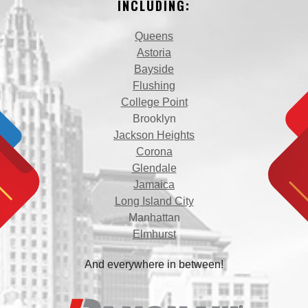
INCLUDING:
Queens
Astoria
Bayside
Flushing
College Point
Brooklyn
Jackson Heights
Corona
Glendale
Jamaica
Long Island City
Manhattan
Elmhurst
And everywhere in between!