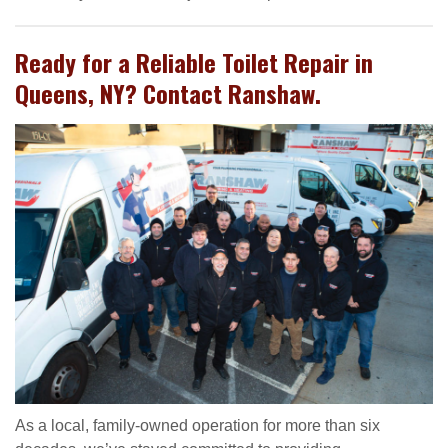
Ready for a Reliable Toilet Repair in
Queens, NY? Contact Ranshaw.
As a local, family-owned operation for more than six