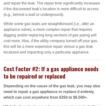
and repair the leak. The repair time significantly increases
if the discovered leak's location is more difficult to access
(e.g., behind a wall or underground).
While some gas leaks are straightforward (i.e., after an
appliance valve), a more complex repair that requires
digging and/or replacing long sections of gas piping will
cost more. Also, if the utility company turned off your gas,
this will be a more expensive repair versus a gas leak
localized and impacting only a particular appliance.
Cost Factor #2: If a gas appliance needs
to be repaired or replaced
Depending on the cause of the gas leak, you may also
need to repair a gas appliance or replace it entirely,
which can cost anywhere from $350 to $6,500+
.