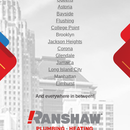
Astoria
Bayside
Flushing
College Point
Brooklyn
Jackson Heights
Corona
Glendale
Jamaica
Long Island City
Manhattan
Elmhurst
And everywhere in between!