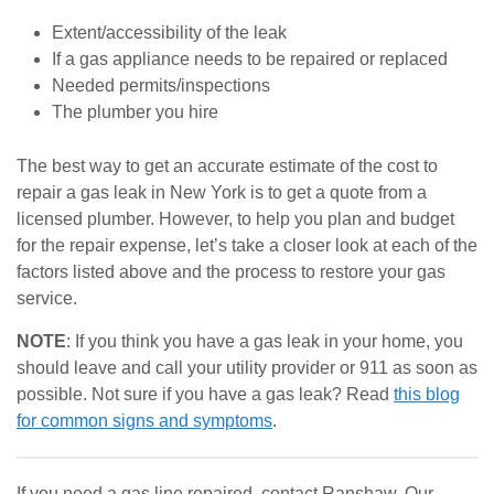
Extent/accessibility of the leak
If a gas appliance needs to be repaired or replaced
Needed permits/inspections
The plumber you hire
The best way to get an accurate estimate of the cost to
repair a gas leak in New York is to get a quote from a
licensed plumber. However, to help you plan and budget
for the repair expense, let’s take a closer look at each of the
factors listed above and the process to restore your gas
service.
NOTE
: If you think you have a gas leak in your home, you
should leave and call your utility provider or 911 as soon as
possible. Not sure if you have a gas leak? Read
this blog
for common signs and symptoms
.
If you need a gas line repaired, contact Ranshaw. Our