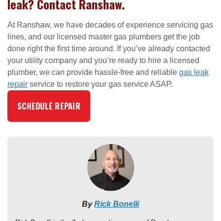
leak? Contact Ranshaw.
At Ranshaw, we have decades of experience servicing gas
lines, and our licensed master gas plumbers get the job
done right the first time around. If you’ve already contacted
your utility company and you’re ready to hire a licensed
plumber, we can provide hassle-free and reliable
gas leak
repair
service to restore your gas service ASAP.
SCHEDULE REPAIR
By
Rick Bonelli