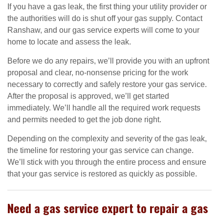
If you have a gas leak, the first thing your utility provider or
the authorities will do is shut off your gas supply. Contact
Ranshaw, and our gas service experts will come to your
home to locate and assess the leak.
Before we do any repairs, we’ll provide you with an upfront
proposal and clear, no-nonsense pricing for the work
necessary to correctly and safely restore your gas service.
After the proposal is approved, we’ll get started
immediately. We’ll handle all the required work requests
and permits needed to get the job done right.
Depending on the complexity and severity of the gas leak,
the timeline for restoring your gas service can change.
We’ll stick with you through the entire process and ensure
that your gas service is restored as quickly as possible.
Need a gas service expert to repair a gas