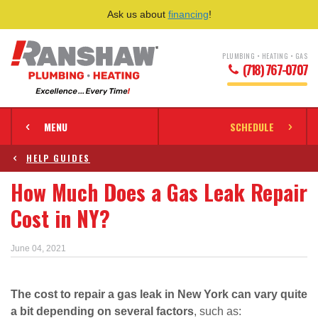
Ask us about
financing
!
PLUMBING • HEATING • GAS
(718) 767-0707
MENU
SCHEDULE
HELP GUIDES
How Much Does a Gas Leak Repair
Cost in NY?
June 04, 2021
The cost to repair a gas leak in New York can vary quite
a bit depending on several factors
, such as: