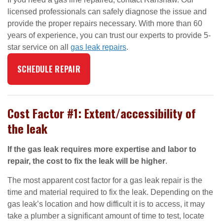
licensed professionals can safely diagnose the issue and
provide the proper repairs necessary. With more than 60
years of experience, you can trust our experts to provide 5-
star service on all
gas leak repairs
.
SCHEDULE REPAIR
Cost Factor #1: Extent/accessibility of
the leak
If the gas leak requires more expertise and labor to
repair, the cost to fix the leak will be higher
.
The most apparent cost factor for a gas leak repair is the
time and material required to fix the leak. Depending on the
gas leak’s location and how difficult it is to access, it may
take a plumber a significant amount of time to test, locate