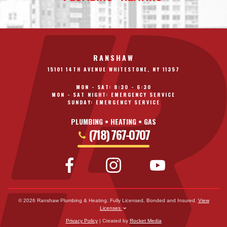
RANSHAW
15101 14TH AVENUE WHITESTONE, NY 11357
MON - SAT: 8:30 - 6:30
MON - SAT NIGHT: EMERGENCY SERVICE
SUNDAY: EMERGENCY SERVICE
PLUMBING • HEATING • GAS
(718) 767-0707
© 2026 Ranshaw Plumbing & Heating. Fully Licensed, Bonded and Insured.
View
Licenses
Privacy Policy
| Created by
Rocket Media