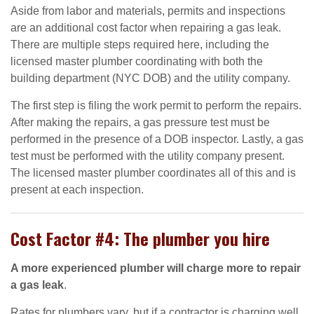
Aside from labor and materials, permits and inspections
are an additional cost factor when repairing a gas leak.
There are multiple steps required here, including the
licensed master plumber coordinating with both the
building department (NYC DOB) and the utility company.
The first step is filing the work permit to perform the repairs.
After making the repairs, a gas pressure test must be
performed in the presence of a DOB inspector. Lastly, a gas
test must be performed with the utility company present.
The licensed master plumber coordinates all of this and is
present at each inspection.
Cost Factor #4: The plumber you hire
A more experienced plumber will charge more to repair
a gas leak
.
Rates for plumbers vary, but if a contractor is charging well