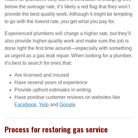
below the average rate, it’s likely a red flag that they won’t
provide the best quality work. Although it might be tempting
to go with the lowest rate, you get what you pay for.
Experienced plumbers will charge a higher rate, but they’ll
also provide higher-quality work and make sure the job is
done right the first time around—especially with something
as urgent as a gas leak repair. When looking for a plumber,
it’s best to search for ones that:
Are licensed and insured
Have several years of experience
Provide upfront estimates in writing
Have positive customer reviews on websites like
Facebook
,
Yelp
and
Google
Process for restoring gas service