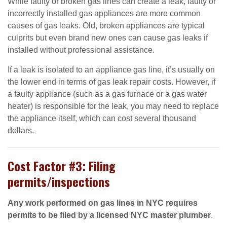
While faulty or broken gas lines can create a leak, faulty or
incorrectly installed gas appliances are more common
causes of gas leaks. Old, broken appliances are typical
culprits but even brand new ones can cause gas leaks if
installed without professional assistance.
If a leak is isolated to an appliance gas line, it’s usually on
the lower end in terms of gas leak repair costs. However, if
a faulty appliance (such as a gas furnace or a gas water
heater) is responsible for the leak, you may need to replace
the appliance itself, which can cost several thousand
dollars.
Cost Factor #3: Filing
permits/inspections
Any work performed on gas lines in NYC requires
permits to be filed by a licensed NYC master plumber
.