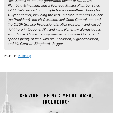
Rick Bonelli is the 2nd-generation owner of Ranshaw
Plumbing & Heating, and a licensed Master Plumber since
1988. He’s served on multiple trade committees during his
45-year career, including the NYC Master Plumbers Council
(as President), the NYC Mechanical Code Committee, and
the OESP Service Professionals. Rick was born and raised
right here in Queens, NY, and runs Ranshaw alongside his
son, Richie. Rick is happily married to his wife Diana, and
spends plenty of time with his 2 children, 5 grandchildren,
and his German Shepherd, Jagger.
Posted in:
Plumbing
SERVING THE NYC METRO AREA,
INCLUDING:
Queens