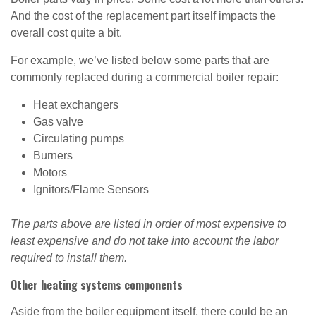
And the cost of the replacement part itself impacts the
overall cost quite a bit.
For example, we’ve listed below some parts that are
commonly replaced during a commercial boiler repair:
Heat exchangers
Gas valve
Circulating pumps
Burners
Motors
Ignitors/Flame Sensors
The parts above are listed in order of most expensive to
least expensive and do not take into account the labor
required to install them.
Other heating systems components
Aside from the boiler equipment itself, there could be an