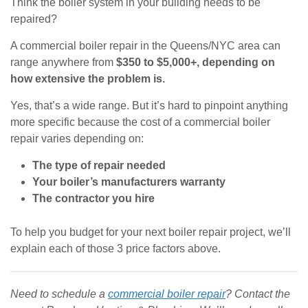
Think the boiler system in your building needs to be
repaired?
A commercial boiler repair in the Queens/NYC area can
range anywhere from
$350 to $5,000+, depending on
how extensive the problem is.
Yes, that’s a wide range. But it’s hard to pinpoint anything
more specific because the cost of a commercial boiler
repair varies depending on:
The type of repair needed
Your boiler’s manufacturers warranty
The contractor you hire
To help you budget for your next boiler repair project, we’ll
explain each of those 3 price factors above.
Need to schedule a
commercial boiler repair
? Contact the