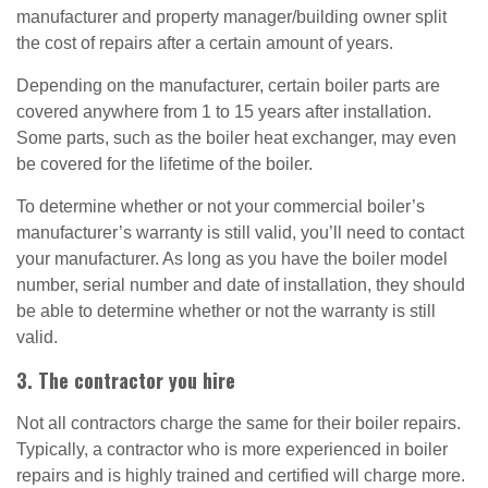
manufacturer and property manager/building owner split
the cost of repairs after a certain amount of years.
Depending on the manufacturer, certain boiler parts are
covered anywhere from 1 to 15 years after installation.
Some parts, such as the boiler heat exchanger, may even
be covered for the lifetime of the boiler.
To determine whether or not your commercial boiler’s
manufacturer’s warranty is still valid, you’ll need to contact
your manufacturer. As long as you have the boiler model
number, serial number and date of installation, they should
be able to determine whether or not the warranty is still
valid.
3. The contractor you hire
Not all contractors charge the same for their boiler repairs.
Typically, a contractor who is more experienced in boiler
repairs and is highly trained and certified will charge more.