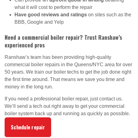
what it will cost to perform the repair
Have good reviews and ratings
on sites such as the
BBB, Google and Yelp
Need a commercial boiler repair? Trust Ranshaw’s
experienced pros
Ranshaw’s team has been providing high-quality
commercial boiler repairs in the Queens/NYC area for over
50 years. We train our boiler techs to get the job done right
the first time around. That means we save you time and
money in the long run.
If you need a professional boiler repair, just contact us.
We’ll send a tech out right away to get your commercial
boiler system back up and running as quickly as possible.
Schedule repair