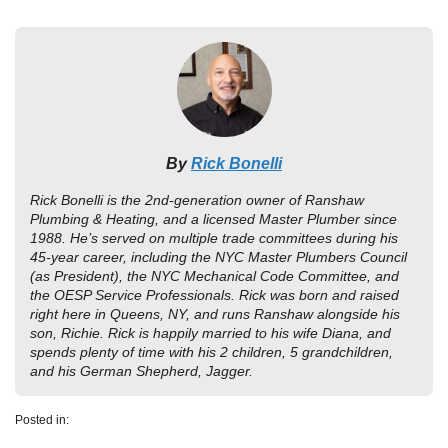
By
Rick Bonelli
Rick Bonelli is the 2nd-generation owner of Ranshaw
Plumbing & Heating, and a licensed Master Plumber since
1988. He’s served on multiple trade committees during his
45-year career, including the NYC Master Plumbers Council
(as President), the NYC Mechanical Code Committee, and
the OESP Service Professionals. Rick was born and raised
right here in Queens, NY, and runs Ranshaw alongside his
son, Richie. Rick is happily married to his wife Diana, and
spends plenty of time with his 2 children, 5 grandchildren,
and his German Shepherd, Jagger.
Posted in: