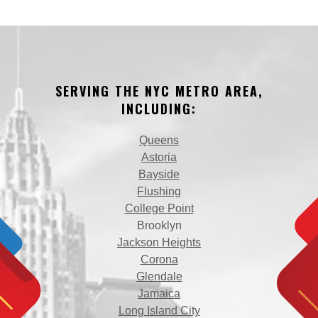
SERVING THE NYC METRO AREA,
INCLUDING:
Queens
Astoria
Bayside
Flushing
College Point
Brooklyn
Jackson Heights
Corona
Glendale
Jamaica
Long Island City