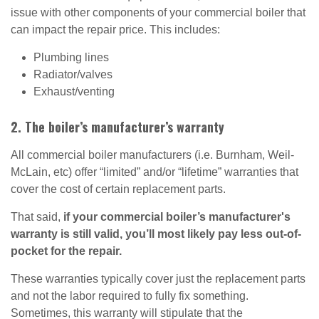
issue with other components of your commercial boiler that
can impact the repair price. This includes:
Plumbing lines
Radiator/valves
Exhaust/venting
2. The boiler’s manufacturer’s warranty
All commercial boiler manufacturers (i.e. Burnham, Weil-
McLain, etc) offer “limited” and/or “lifetime” warranties that
cover the cost of certain replacement parts.
That said,
if your commercial boiler’s manufacturer's
warranty is still valid, you’ll most likely pay less out-of-
pocket for the repair.
These warranties typically cover just the replacement parts
and not the labor required to fully fix something.
Sometimes, this warranty will stipulate that the