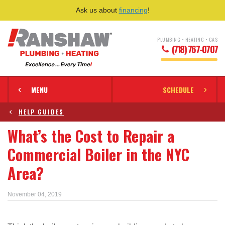
Ask us about
financing
!
PLUMBING • HEATING • GAS
(718) 767-0707
MENU
SCHEDULE
HELP GUIDES
What’s the Cost to Repair a
Commercial Boiler in the NYC
Area?
November 04, 2019