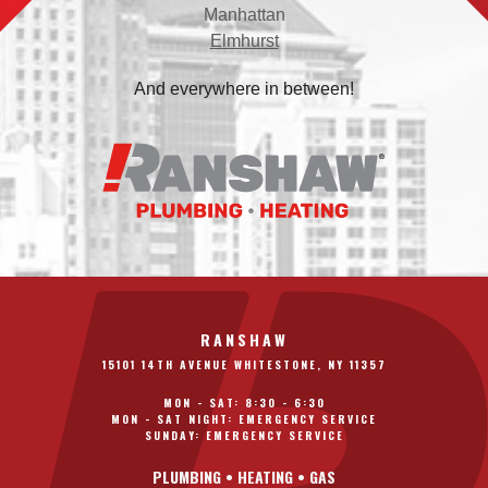
Manhattan
Elmhurst
And everywhere in between!
RANSHAW
15101 14TH AVENUE WHITESTONE, NY 11357
MON - SAT: 8:30 - 6:30
MON - SAT NIGHT: EMERGENCY SERVICE
SUNDAY: EMERGENCY SERVICE
PLUMBING • HEATING • GAS