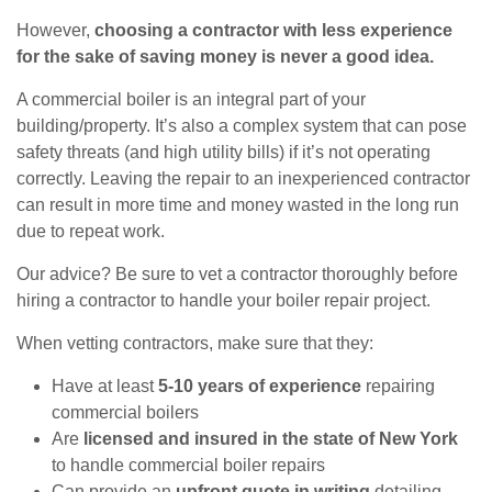
However,
choosing a contractor with less experience
for the sake of saving money is never a good idea.
A commercial boiler is an integral part of your
building/property. It’s also a complex system that can pose
safety threats (and high utility bills) if it’s not operating
correctly. Leaving the repair to an inexperienced contractor
can result in more time and money wasted in the long run
due to repeat work.
Our advice? Be sure to vet a contractor thoroughly before
hiring a contractor to handle your boiler repair project.
When vetting contractors, make sure that they:
Have at least
5-10 years of experience
repairing
commercial boilers
Are
licensed and insured in the state of New York
to handle commercial boiler repairs
Can provide an
upfront quote in writing
detailing