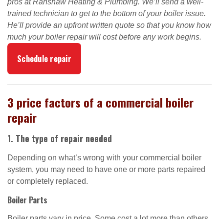
pros at Ranshaw Heating & Plumbing. We’ll send a well-
trained technician to get to the bottom of your boiler issue.
He’ll provide an upfront written quote so that you know how
much your boiler repair will cost before any work begins.
Schedule repair
3 price factors of a commercial boiler
repair
1. The type of repair needed
Depending on what’s wrong with your commercial boiler
system, you may need to have one or more parts repaired
or completely replaced.
Boiler Parts
Boiler parts vary in price. Some cost a lot more than others.