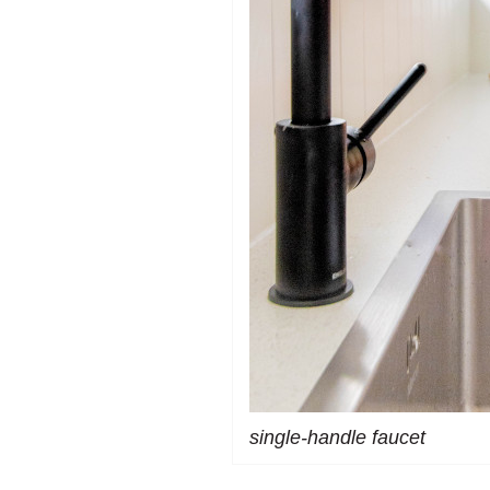
single-handle faucet