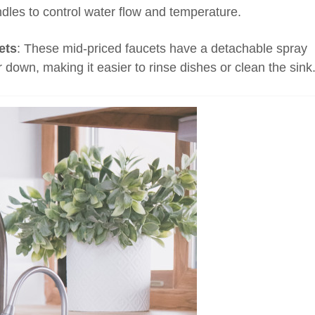
dles to control water flow and temperature.
ets
: These mid-priced faucets have a detachable spray
r down, making it easier to rinse dishes or clean the sink