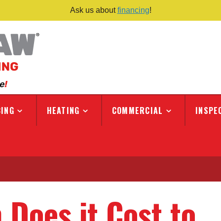
Ask us about
financing
!
ING
HEATING
COMMERCIAL
INSPE
Does it Cost to