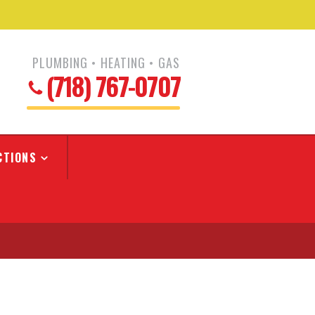
PLUMBING • HEATING • GAS
(718) 767-0707
CTIONS