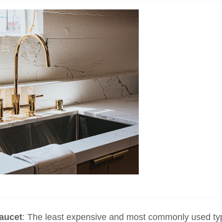
faucet
: The least expensive and most commonly used ty