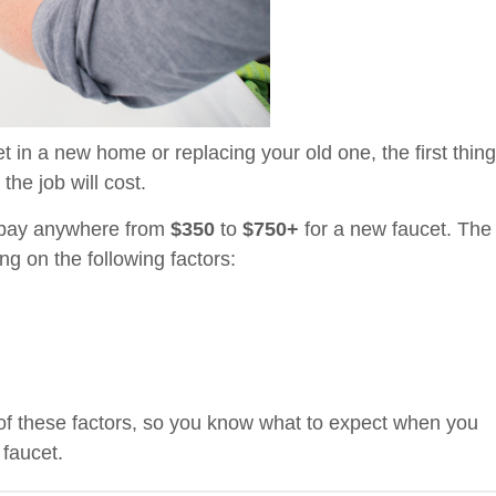
t in a new home or replacing your old one, the first thing
the job will cost.
o pay anywhere from
$350
to
$750+
for a new faucet. The
g on the following factors:
 of these factors, so you know what to expect when you
 faucet.