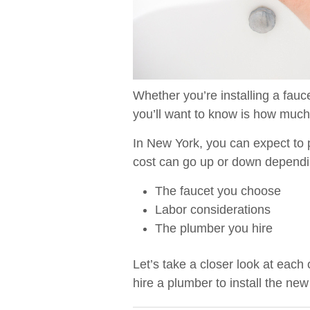
Whether you’re installing a fauce
you’ll want to know is how much 
In New York, you can expect t
cost can go up or down dependin
The faucet you choose
Labor considerations
The plumber you hire
Let’s take a closer look at each
hire a plumber to install the new