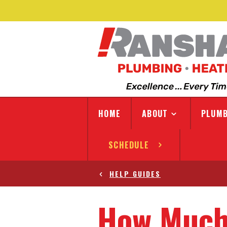
HOME
ABOUT
PLUMB
SCHEDULE
HELP GUIDES
How Much 