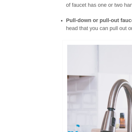
of faucet has one or two han
Pull-down or pull-out fauc
head that you can pull out o