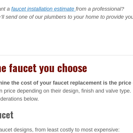
ant a
faucet installation estimate
from a professional?
ll send one of our plumbers to your home to provide yo
he faucet you choose
rmine the cost of your faucet replacement is the price 
 price depending on their design, finish and valve type.
iderations below.
ucet
cet designs, from least costly to most expensive: