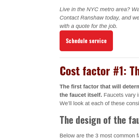
Live in the NYC metro area? W
Contact Ranshaw today, and we’
with a quote for the job.
Schedule service
Cost factor #1: T
The first factor that will dete
the faucet itself.
Faucets vary in
We’ll look at each of these cons
The design of the fa
Below are the 3 most common fau