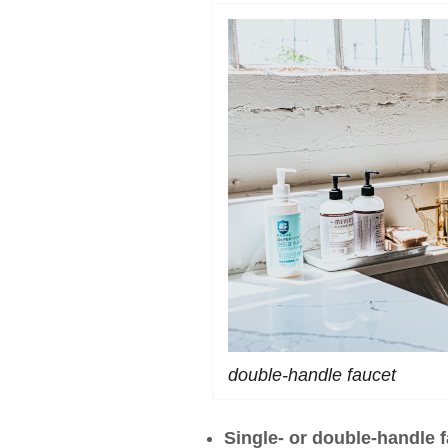
double-handle faucet
Single- or double-handle 