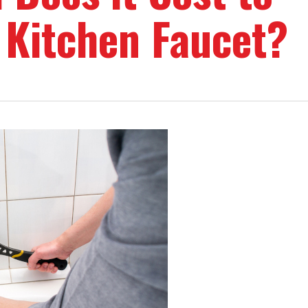
 Kitchen Faucet?