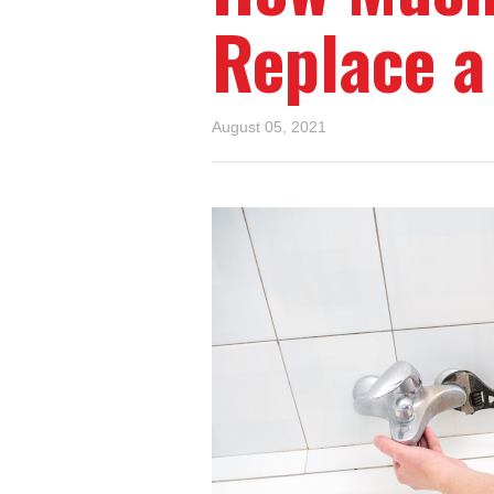
Replace a
August 05, 2021