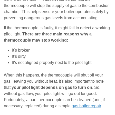
thermocouple will stop the supply of gas to the combustion
chamber. This helps ensure your boiler operates safely by
preventing dangerous gas levels from accumulating.
If the thermocouple is faulty, it might fail to detect a working
pilot light.
There are three main reasons why a
thermocouple may stop working:
It's broken
It's dirty
It's not aligned properly next to the pilot light
When this happens, the thermocouple will shut off your
gas, leaving you without heat. It's also important to note
that
your pilot light depends on gas to turn on
. So,
without gas flow, your pilot light will go out for good.
Fortunately, a bad thermocouple can be cleaned (and, if
necessary, replaced) during a simple
gas boiler repair
.