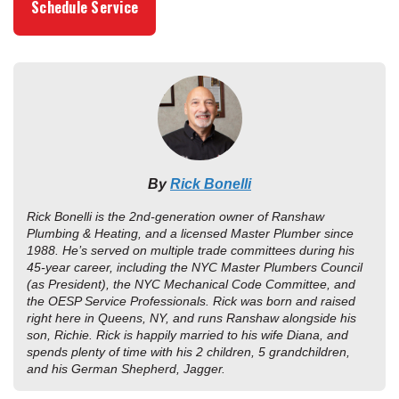
Schedule Service
By
Rick Bonelli
Rick Bonelli is the 2nd-generation owner of Ranshaw
Plumbing & Heating, and a licensed Master Plumber since
1988. He’s served on multiple trade committees during his
45-year career, including the NYC Master Plumbers Council
(as President), the NYC Mechanical Code Committee, and
the OESP Service Professionals. Rick was born and raised
right here in Queens, NY, and runs Ranshaw alongside his
son, Richie. Rick is happily married to his wife Diana, and
spends plenty of time with his 2 children, 5 grandchildren,
and his German Shepherd, Jagger.