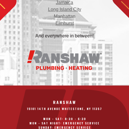
Jamaica
Long Island City
Manhattan
Elmhurst
And everywhere in between!
RANSHAW
15101 14TH AVENUE WHITESTONE, NY 11357
MON - SAT: 8:30 - 6:30
MON - SAT NIGHT: EMERGENCY SERVICE
SUNDAY: EMERGENCY SERVICE