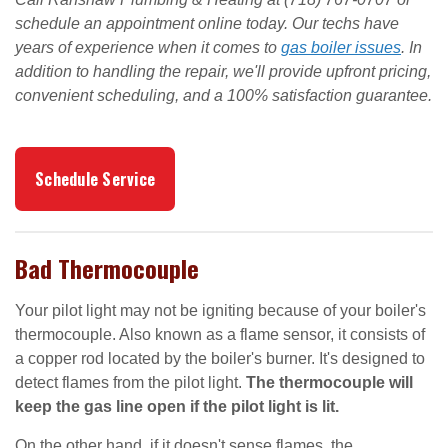
schedule an appointment online today. Our techs have
years of experience when it comes to
gas boiler issues
. In
addition to handling the repair, we'll provide upfront pricing,
convenient scheduling, and a 100% satisfaction guarantee.
Schedule Service
Bad Thermocouple
Your pilot light may not be igniting because of your boiler's
thermocouple. Also known as a flame sensor, it consists of
a copper rod located by the boiler's burner. It's designed to
detect flames from the pilot light.
The thermocouple will
keep the gas line open if the pilot light is lit.
On the other hand, if it doesn't sense flames, the