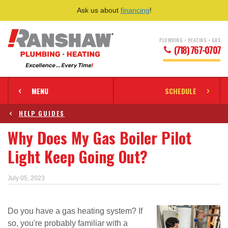
Ask us about
financing
!
PLUMBING • HEATING • GAS
(718) 767-0707
MENU
SCHEDULE
HELP GUIDES
Why Does My Gas Boiler Pilot
Light Keep Going Out?
July 05, 2023
Do you have a gas heating system? If
so, you're probably familiar with a