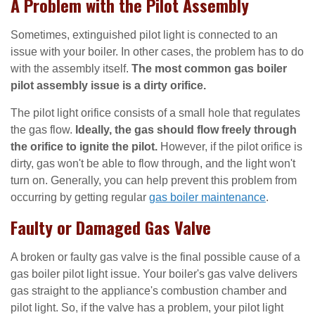
A Problem with the Pilot Assembly
Sometimes, extinguished pilot light is connected to an
issue with your boiler. In other cases, the problem has to do
with the assembly itself.
The most common gas boiler
pilot assembly issue is a dirty orifice.
The pilot light orifice consists of a small hole that regulates
the gas flow.
Ideally, the gas should flow freely through
the orifice to ignite the pilot.
However, if the pilot orifice is
dirty, gas won't be able to flow through, and the light won't
turn on. Generally, you can help prevent this problem from
occurring by getting regular
gas boiler maintenance
.
Faulty or Damaged Gas Valve
A broken or faulty gas valve is the final possible cause of a
gas boiler pilot light issue. Your boiler's gas valve delivers
gas straight to the appliance's combustion chamber and
pilot light. So, if the valve has a problem, your pilot light