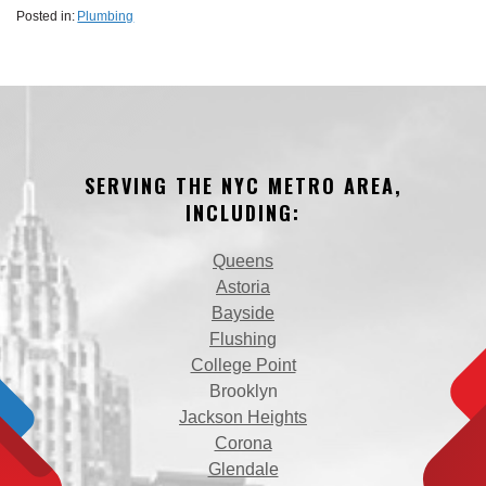
Posted in:
Plumbing
SERVING THE NYC METRO AREA,
INCLUDING:
Queens
Astoria
Bayside
Flushing
College Point
Brooklyn
Jackson Heights
Corona
Glendale