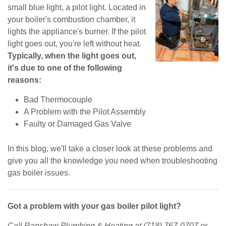
small blue light, a pilot light. Located in
your boiler's combustion chamber, it
lights the appliance's burner. If the pilot
light goes out, you're left without heat.
Typically, when the light goes out,
it's due to one of the following
reasons:
Bad Thermocouple
A Problem with the Pilot Assembly
Faulty or Damaged Gas Valve
In this blog, we'll take a closer look at these problems and
give you all the knowledge you need when troubleshooting
gas boiler issues.
Got a problem with your gas boiler pilot light?
Call Ranshaw Plumbing & Heating at (718) 767-0707 or