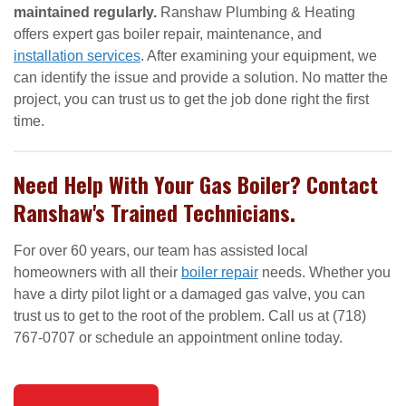
maintained regularly.
Ranshaw Plumbing & Heating
offers expert gas boiler repair, maintenance, and
installation services
. After examining your equipment, we
can identify the issue and provide a solution. No matter the
project, you can trust us to get the job done right the first
time.
Need Help With Your Gas Boiler? Contact
Ranshaw's Trained Technicians.
For over 60 years, our team has assisted local
homeowners with all their
boiler repair
needs. Whether you
have a dirty pilot light or a damaged gas valve, you can
trust us to get to the root of the problem. Call us at (718)
767-0707 or schedule an appointment online today.