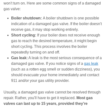
won't turn on. Here are some common signs of a damaged
gas valve:
Boiler shutdown:
A boiler shutdown is one possible
indication of a damaged gas valve. If the boiler doesn't
receive gas, it may stop working entirely.
Short cycling:
If your boiler does not receive enough
gas to reach the desired temperature, it might begin
short cycling. This process involves the boiler
repeatedly turning on and off.
Gas leak:
A leak is the most serious consequence of a
damaged gas valve. If you notice signs of a
gas leak
(such as a rotten egg smell or sudden dizziness), you
should evacuate your home immediately and contact
911 and/or your gas utility provider.
Usually, a damaged gas valve cannot be resolved through
repair. Rather, you'll have to get it replaced.
Most gas
valves can last up to 15 years, provided they're