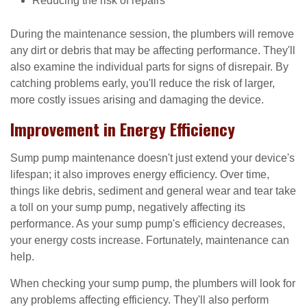
Reducing the risk of repairs
During the maintenance session, the plumbers will remove
any dirt or debris that may be affecting performance. They'll
also examine the individual parts for signs of disrepair. By
catching problems early, you'll reduce the risk of larger,
more costly issues arising and damaging the device.
Improvement in Energy Efficiency
Sump pump maintenance doesn't just extend your device's
lifespan; it also improves energy efficiency. Over time,
things like debris, sediment and general wear and tear take
a toll on your sump pump, negatively affecting its
performance. As your sump pump's efficiency decreases,
your energy costs increase. Fortunately, maintenance can
help.
When checking your sump pump, the plumbers will look for
any problems affecting efficiency. They'll also perform