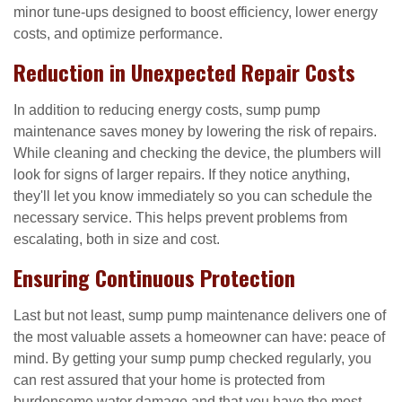
minor tune-ups designed to boost efficiency, lower energy
costs, and optimize performance.
Reduction in Unexpected Repair Costs
In addition to reducing energy costs, sump pump
maintenance saves money by lowering the risk of repairs.
While cleaning and checking the device, the plumbers will
look for signs of larger repairs. If they notice anything,
they'll let you know immediately so you can schedule the
necessary service. This helps prevent problems from
escalating, both in size and cost.
Ensuring Continuous Protection
Last but not least, sump pump maintenance delivers one of
the most valuable assets a homeowner can have: peace of
mind. By getting your sump pump checked regularly, you
can rest assured that your home is protected from
burdensome water damage and that you have the most