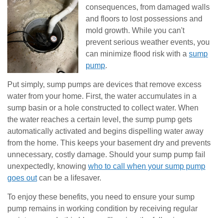
consequences, from damaged walls
and floors to lost possessions and
mold growth. While you can't
prevent serious weather events, you
can minimize flood risk with a
sump
pump
.
Put simply, sump pumps are devices that remove excess
water from your home. First, the water accumulates in a
sump basin or a hole constructed to collect water. When
the water reaches a certain level, the sump pump gets
automatically activated and begins dispelling water away
from the home. This keeps your basement dry and prevents
unnecessary, costly damage. Should your sump pump fail
unexpectedly, knowing
who to call when your sump pump
goes out
can be a lifesaver.
To enjoy these benefits, you need to ensure your sump
pump remains in working condition by receiving regular