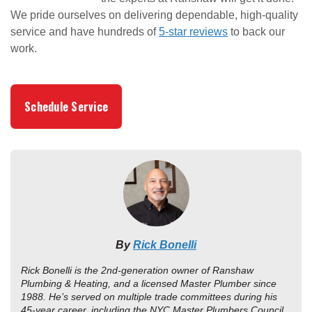
We pride ourselves on delivering dependable, high-quality
service and have hundreds of
5-star reviews
to back our
work.
Schedule Service
By
Rick Bonelli
Rick Bonelli is the 2nd-generation owner of Ranshaw
Plumbing & Heating, and a licensed Master Plumber since
1988. He’s served on multiple trade committees during his
45-year career, including the NYC Master Plumbers Council