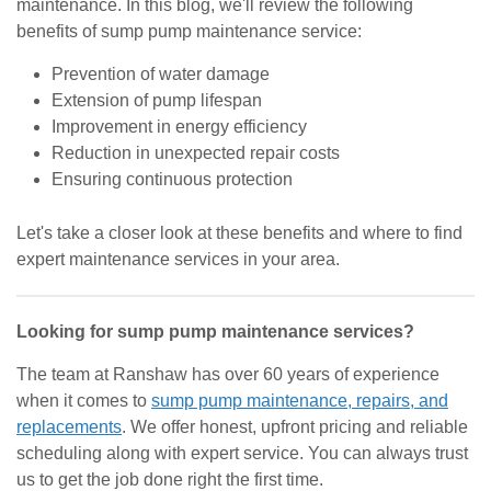
maintenance. In this blog, we'll review the following
benefits of sump pump maintenance service:
Prevention of water damage
Extension of pump lifespan
Improvement in energy efficiency
Reduction in unexpected repair costs
Ensuring continuous protection
Let's take a closer look at these benefits and where to find
expert maintenance services in your area.
Looking for sump pump maintenance services?
The team at Ranshaw has over 60 years of experience
when it comes to
sump pump maintenance, repairs, and
replacements
. We offer honest, upfront pricing and reliable
scheduling along with expert service. You can always trust
us to get the job done right the first time.