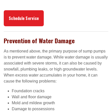
Schedule Service
Prevention of Water Damage
As mentioned above, the primary purpose of sump pumps
is to prevent water damage. While water damage is usually
associated with severe storms, it can also be caused by
snowfall, plumbing leaks, or high groundwater levels.
When excess water accumulates in your home, it can
cause the following problems:
Foundation cracks
Wall and floor damage
Mold and mildew growth
Damage to possessions