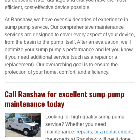
efficient, cost-effective device possible.
At Ranshaw, we have over six decades of experience in
sump pump service. Our comprehensive maintenance
services are designed to cover every aspect of your device,
from the basin to the pump itself. After an evaluation, we'll
optimize your sump pump's performance and let you know
if you need additional service (such as a repair or a
replacement). Our overarching goal is to ensure the
protection of your home, comfort, and efficiency.
Call Ranshaw for excellent sump pump
maintenance today
Looking for high-quality sump pump
service? Whether you need
maintenance,
repairs, or a replacement
,
the experts at Ranshaw will get it done.