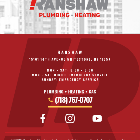
RANSHAW
15101 14TH AVENUE WHITESTONE, NY 11357
MON - SAT: 8:30 - 6:30
MON - SAT NIGHT: EMERGENCY SERVICE
SUNDAY: EMERGENCY SERVICE
PLUMBING • HEATING • GAS
(718) 767-0707