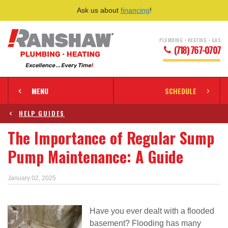
Ask us about
financing
!
PLUMBING • HEATING • GAS
(718) 767-0707
MENU
SCHEDULE
HELP GUIDES
The Importance of Regular Sump
Pump Maintenance: A Guide
January 02, 2025
Have you ever dealt with a flooded
basement? Flooding has many