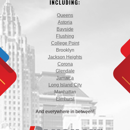
INCLUDING:
Queens
Astoria
Bayside
Flushing
College Point
Brooklyn
Jackson Heights
Corona
Glendale
Jamaica
Long Island City
Manhattan
Elmhurst
And everywhere in between!