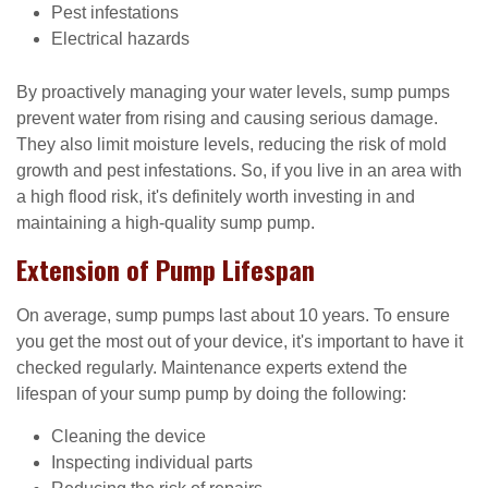
Pest infestations
Electrical hazards
By proactively managing your water levels, sump pumps
prevent water from rising and causing serious damage.
They also limit moisture levels, reducing the risk of mold
growth and pest infestations. So, if you live in an area with
a high flood risk, it's definitely worth investing in and
maintaining a high-quality sump pump.
Extension of Pump Lifespan
On average, sump pumps last about 10 years. To ensure
you get the most out of your device, it's important to have it
checked regularly. Maintenance experts extend the
lifespan of your sump pump by doing the following:
Cleaning the device
Inspecting individual parts