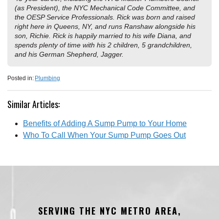
(as President), the NYC Mechanical Code Committee, and
the OESP Service Professionals. Rick was born and raised
right here in Queens, NY, and runs Ranshaw alongside his
son, Richie. Rick is happily married to his wife Diana, and
spends plenty of time with his 2 children, 5 grandchildren,
and his German Shepherd, Jagger.
Posted in:
Plumbing
Similar Articles:
Benefits of Adding A Sump Pump to Your Home
Who To Call When Your Sump Pump Goes Out
SERVING THE NYC METRO AREA,