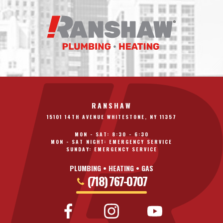
RANSHAW
15101 14TH AVENUE WHITESTONE, NY 11357
MON - SAT: 8:30 - 6:30
MON - SAT NIGHT: EMERGENCY SERVICE
SUNDAY: EMERGENCY SERVICE
PLUMBING • HEATING • GAS
(718) 767-0707