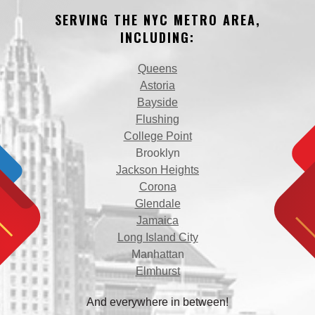
SERVING THE NYC METRO AREA,
INCLUDING:
Queens
Astoria
Bayside
Flushing
College Point
Brooklyn
Jackson Heights
Corona
Glendale
Jamaica
Long Island City
Manhattan
Elmhurst
And everywhere in between!