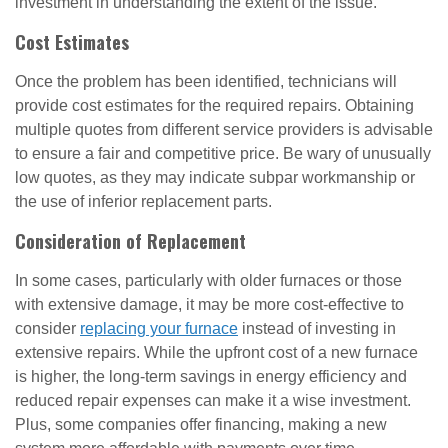
investment in understanding the extent of the issue.
Cost Estimates
Once the problem has been identified, technicians will
provide cost estimates for the required repairs. Obtaining
multiple quotes from different service providers is advisable
to ensure a fair and competitive price. Be wary of unusually
low quotes, as they may indicate subpar workmanship or
the use of inferior replacement parts.
Consideration of Replacement
In some cases, particularly with older furnaces or those
with extensive damage, it may be more cost-effective to
consider
replacing your furnace
instead of investing in
extensive repairs. While the upfront cost of a new furnace
is higher, the long-term savings in energy efficiency and
reduced repair expenses can make it a wise investment.
Plus, some companies offer financing, making a new