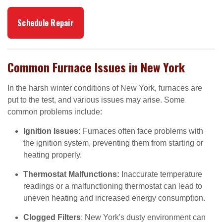
Schedule Repair
Common Furnace Issues in New York
In the harsh winter conditions of New York, furnaces are
put to the test, and various issues may arise. Some
common problems include:
Ignition Issues:
Furnaces often face problems with
the ignition system, preventing them from starting or
heating properly.
Thermostat Malfunctions:
Inaccurate temperature
readings or a malfunctioning thermostat can lead to
uneven heating and increased energy consumption.
Clogged Filters
: New York's dusty environment can