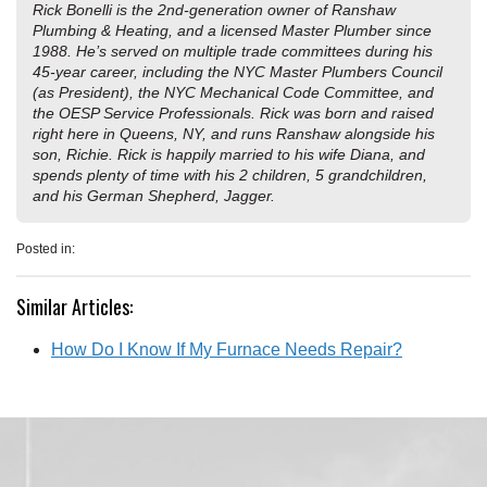
Rick Bonelli is the 2nd-generation owner of Ranshaw
Plumbing & Heating, and a licensed Master Plumber since
1988. He’s served on multiple trade committees during his
45-year career, including the NYC Master Plumbers Council
(as President), the NYC Mechanical Code Committee, and
the OESP Service Professionals. Rick was born and raised
right here in Queens, NY, and runs Ranshaw alongside his
son, Richie. Rick is happily married to his wife Diana, and
spends plenty of time with his 2 children, 5 grandchildren,
and his German Shepherd, Jagger.
Posted in:
Similar Articles:
How Do I Know If My Furnace Needs Repair?