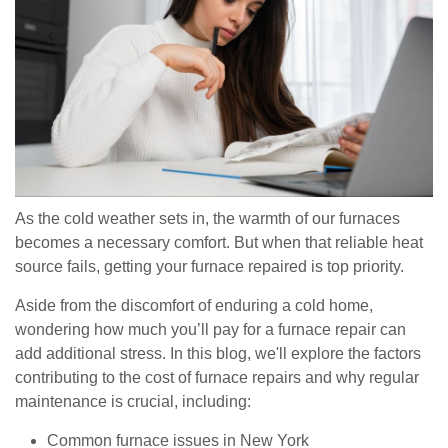
As the cold weather sets in, the warmth of our furnaces
becomes a necessary comfort. But when that reliable heat
source fails, getting your furnace repaired is top priority.
Aside from the discomfort of enduring a cold home,
wondering how much you’ll pay for a furnace repair can
add additional stress. In this blog, we'll explore the factors
contributing to the cost of furnace repairs and why regular
maintenance is crucial, including:
Common furnace issues in New York