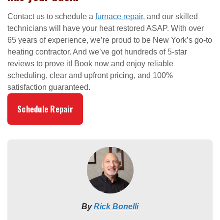
Contact us to schedule a
furnace repair
, and our skilled
technicians will have your heat restored ASAP. With over
65 years of experience, we’re proud to be New York’s go-to
heating contractor. And we’ve got hundreds of 5-star
reviews to prove it! Book now and enjoy reliable
scheduling, clear and upfront pricing, and 100%
satisfaction guaranteed.
Schedule Repair
By
Rick Bonelli