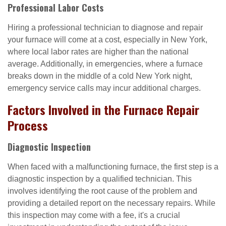
Professional Labor Costs
Hiring a professional technician to diagnose and repair
your furnace will come at a cost, especially in New York,
where local labor rates are higher than the national
average. Additionally, in emergencies, where a furnace
breaks down in the middle of a cold New York night,
emergency service calls may incur additional charges.
Factors Involved in the Furnace Repair
Process
Diagnostic Inspection
When faced with a malfunctioning furnace, the first step is a
diagnostic inspection by a qualified technician. This
involves identifying the root cause of the problem and
providing a detailed report on the necessary repairs. While
this inspection may come with a fee, it's a crucial