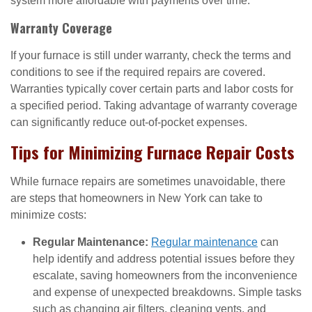
system more affordable with payments over time.
Warranty Coverage
If your furnace is still under warranty, check the terms and
conditions to see if the required repairs are covered.
Warranties typically cover certain parts and labor costs for
a specified period. Taking advantage of warranty coverage
can significantly reduce out-of-pocket expenses.
Tips for Minimizing Furnace Repair Costs
While furnace repairs are sometimes unavoidable, there
are steps that homeowners in New York can take to
minimize costs:
Regular Maintenance:
Regular maintenance
can
help identify and address potential issues before they
escalate, saving homeowners from the inconvenience
and expense of unexpected breakdowns. Simple tasks
such as changing air filters, cleaning vents, and