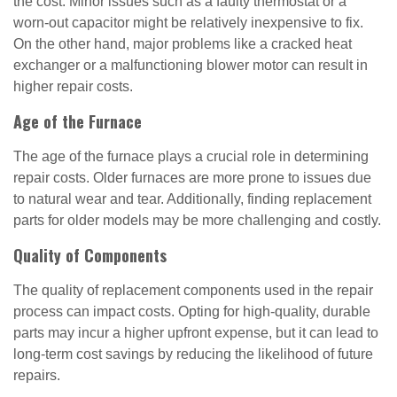
the cost. Minor issues such as a faulty thermostat or a
worn-out capacitor might be relatively inexpensive to fix.
On the other hand, major problems like a cracked heat
exchanger or a malfunctioning blower motor can result in
higher repair costs.
Age of the Furnace
The age of the furnace plays a crucial role in determining
repair costs. Older furnaces are more prone to issues due
to natural wear and tear. Additionally, finding replacement
parts for older models may be more challenging and costly.
Quality of Components
The quality of replacement components used in the repair
process can impact costs. Opting for high-quality, durable
parts may incur a higher upfront expense, but it can lead to
long-term cost savings by reducing the likelihood of future
repairs.