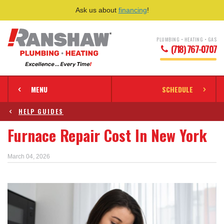
Ask us about
financing
!
PLUMBING • HEATING • GAS
(718) 767-0707
MENU
SCHEDULE
HELP GUIDES
Furnace Repair Cost In New York
March 04, 2026