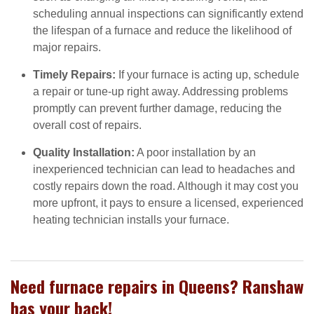
scheduling annual inspections can significantly extend
the lifespan of a furnace and reduce the likelihood of
major repairs.
Timely Repairs:
If your furnace is acting up, schedule
a repair or tune-up right away. Addressing problems
promptly can prevent further damage, reducing the
overall cost of repairs.
Quality Installation:
A poor installation by an
inexperienced technician can lead to headaches and
costly repairs down the road. Although it may cost you
more upfront, it pays to ensure a licensed, experienced
heating technician installs your furnace.
Need furnace repairs in Queens? Ranshaw
has your back!