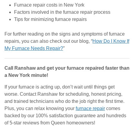
Furnace repair costs in New York
Factors involved in the furnace repair process
Tips for minimizing furnace repairs
For further reading on the signs and symptoms of furnace
repairs, you can also check out our blog, “
How Do I Know If
My Furnace Needs Repair?
”
Call Ranshaw and get your furnace repaired faster than
a New York minute!
If your furnace is acting up, don’t wait until things get
worse. Contact Ranshaw for scheduling, honest pricing,
and trained technicians who do the job right the first time.
Plus, you can relax knowing your
furnace repair
comes
backed by our 100% satisfaction guarantee and hundreds
of 5-star reviews from Queen homeowners!