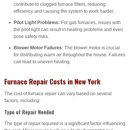
contribute to clogged furnace filters, reducing
efficiency and causing the system to work harder.
Pilot Light Problems:
For gas furnaces, issues with
the pilot light can result in heating problems and even
pose safety risks.
Blower Motor Failures:
The blower motor is crucial
for distributing warm air throughout the house. Failures
can lead to uneven heating.
Furnace Repair Costs in New York
The cost of furnace repair can vary based on several
factors, including:
Type of Repair Needed
The type of repair required is a significant factor influencing