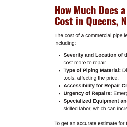
How Much Does a
Cost in Queens, 
The cost of a commercial pipe l
including:
Severity and Location of 
cost more to repair.
Type of Piping Material:
Di
tools, affecting the price.
Accessibility for Repair C
Urgency of Repairs:
Emerge
Specialized Equipment an
skilled labor, which can incr
To get an accurate estimate for 