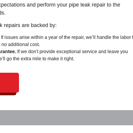
xpectations and perform your pipe leak repair to the
ds.
k repairs are backed by:
If issues arise within a year of the repair, we’ll handle the labor 
 no additional cost.
rantee.
If we don't provide exceptional service and leave you
ll go the extra mile to make it right.