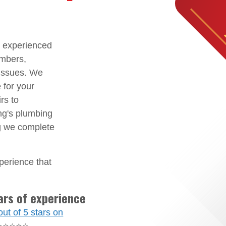
d experienced
umbers,
 issues. We
 for your
rs to
ing's plumbing
ng we complete
perience that
ars of experience
out of 5 stars on