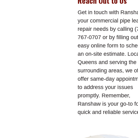
Reach Out to Us
Get in touch with Ransh
your commercial pipe le
repair needs by calling (
767-0707 or by filling ou
easy online form to sch
an on-site estimate. Loc
Queens and serving the
surrounding areas, we o
offer same-day appoint
to address your issues
promptly. Remember,
Ranshaw is your go-to f
quick and reliable servic