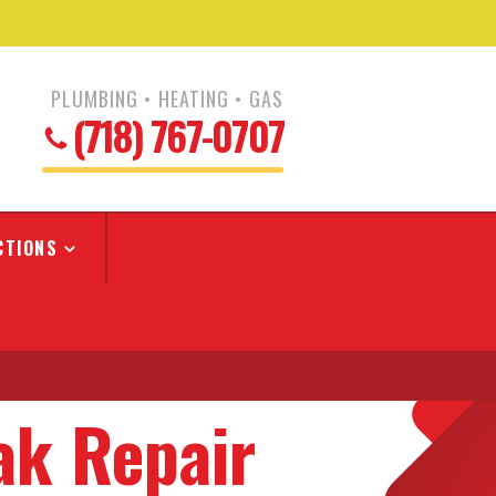
PLUMBING • HEATING • GAS
(718) 767-0707
CTIONS
ak Repair