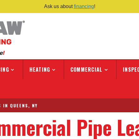
Ask us about
financing
!
ING
HEATING
COMMERCIAL
INSPE
 IN QUEENS, NY
mmercial Pipe Le