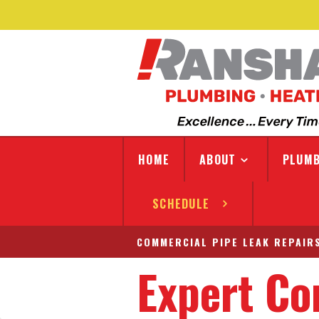
HOME
ABOUT
PLUMB
SCHEDULE
COMMERCIAL PIPE LEAK REPAIRS
Expert Co