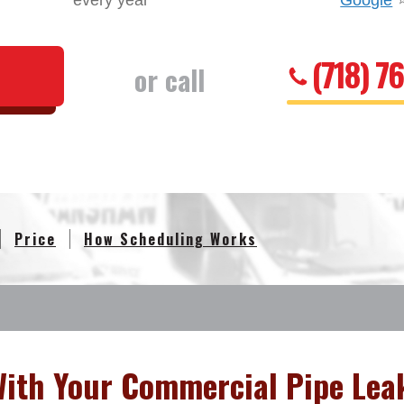
every year
Google
(718) 7
or call
Price
How Scheduling Works
With Your Commercial Pipe Lea