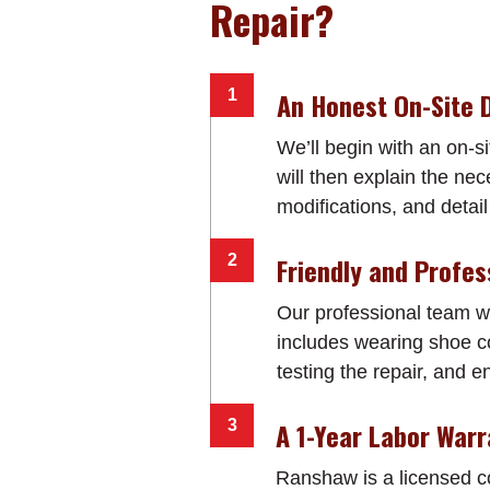
Repair?
An Honest On-Site 
We’ll begin with an on-si
will then explain the ne
modifications, and detail 
Friendly and Profes
Our professional team wi
includes wearing shoe co
testing the repair, and e
A 1-Year Labor War
Ranshaw is a licensed 