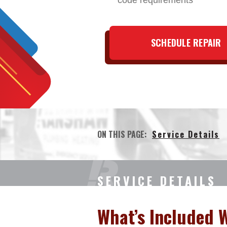
code requirements
SCHEDULE REPAIR
ON THIS PAGE:
Service Details
SERVICE DETAILS
What’s Included 