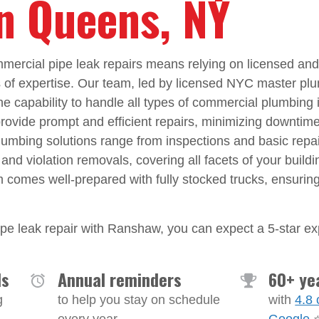
in Queens, NY
ercial pipe leak repairs means relying on licensed an
s of expertise. Our team, led by licensed NYC master pl
he capability to handle all types of commercial plumbing
 provide prompt and efficient repairs, minimizing downtime
mbing solutions range from inspections and basic repai
 and violation removals, covering all facets of your build
m comes well-prepared with fully stocked trucks, ensuri
e leak repair with Ranshaw, you can expect a 5-star ex
ls
Annual reminders
60+ ye
g
to help you stay on schedule
with
4.8 