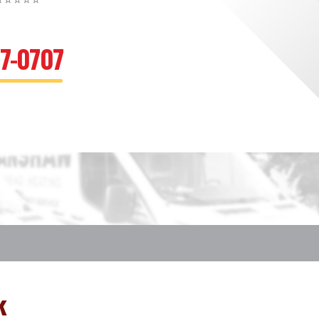
⭐⭐⭐⭐⭐
67-0707
k