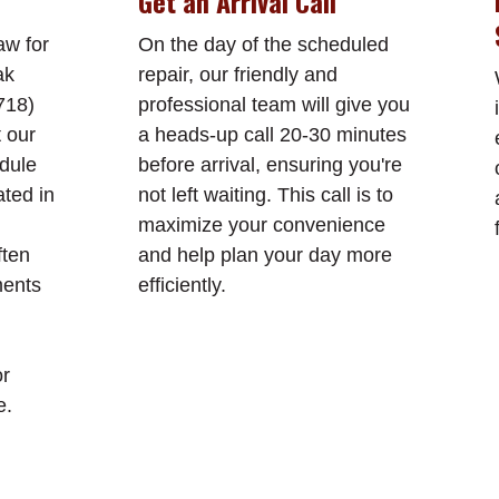
Get an Arrival Call
aw for
On the day of the scheduled
ak
repair, our friendly and
718)
professional team will give you
t our
a heads-up call 20-30 minutes
edule
before arrival, ensuring you're
ated in
not left waiting. This call is to
maximize your convenience
ften
and help plan your day more
ments
efficiently.
or
e.