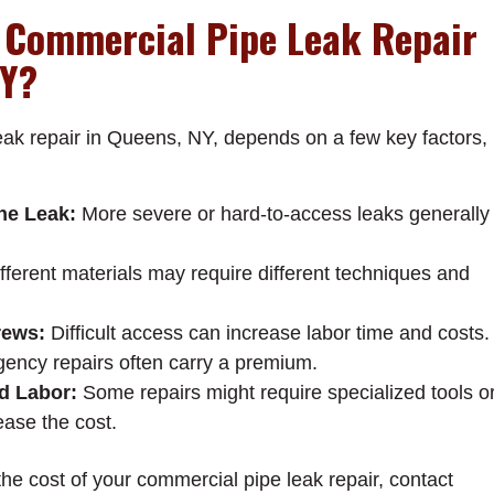
 Commercial Pipe Leak Repair
NY?
eak repair in Queens, NY, depends on a few key factors,
the Leak:
More severe or hard-to-access leaks generally
fferent materials may require different techniques and
rews:
Difficult access can increase labor time and costs.
ncy repairs often carry a premium.
d Labor:
Some repairs might require specialized tools o
ease the cost.
the cost of your commercial pipe leak repair, contact