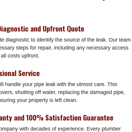
Diagnostic and Upfront Quote
te diagnostic to identify the source of the leak. Our team
cessary steps for repair, including any necessary access
all costs upfront.
sional Service
ll handle your pipe leak with the utmost care. This
vers, shutting off water, replacing the damaged pipe,
nsuring your property is left clean.
ranty and 100% Satisfaction Guarantee
company with decades of experience. Every plumber