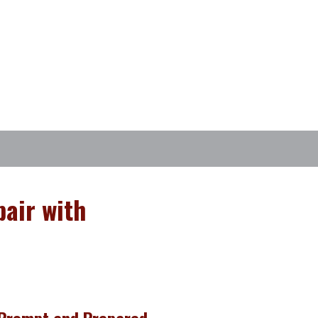
air with