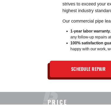
strives to exceed your e
highest industry standar
Our commercial pipe lea
1-year labor warranty.
any follow-up repairs at
100% satisfaction gua
happy with our work, we'
SCHEDULE REPAIR
PRICE