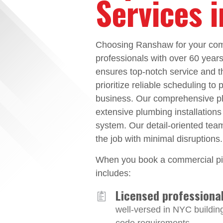
Services 
Choosing Ranshaw for your comm
professionals with over 60 year
ensures top-notch service and t
prioritize reliable scheduling to
business. Our comprehensive plu
extensive plumbing installations
system. Our detail-oriented tea
the job with minimal disruptions.
When you book a commercial pip
includes:
Licensed professiona
well-versed in NYC buildin