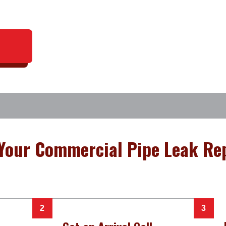
Your Commercial Pipe Leak Rep