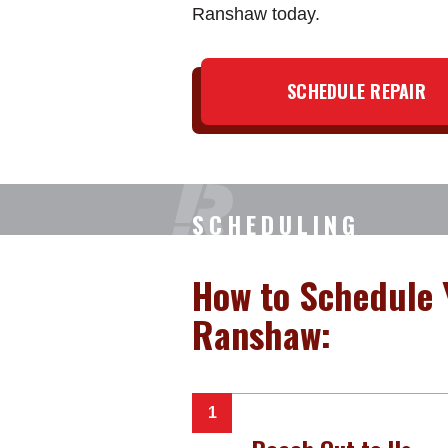
Ranshaw today.
SCHEDULE REPAIR
SCHEDULING
How to Schedule 
Ranshaw: