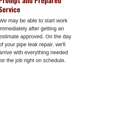
Prompt and Prepared
Service
We may be able to start work
immediately after getting an
estimate approved. On the day
of your pipe leak repair, we'll
arrive with everything needed
for the job right on schedule.