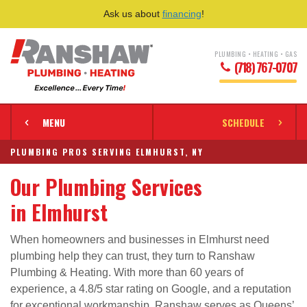
Ask us about
financing
!
PLUMBING • HEATING • GAS
(718) 767-0707
MENU
SCHEDULE
PLUMBING PROS SERVING ELMHURST, NY
Our Plumbing Services
in Elmhurst
When homeowners and businesses in Elmhurst need
plumbing help they can trust, they turn to Ranshaw
Plumbing & Heating. With more than 60 years of
experience, a 4.8/5 star rating on Google, and a reputation
for exceptional workmanship, Ranshaw serves as Queens’