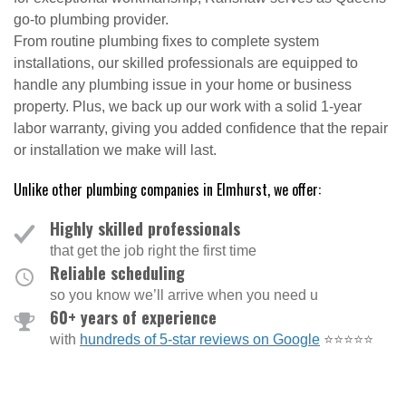
go-to plumbing provider.
From routine plumbing fixes to complete system
installations, our skilled professionals are equipped to
handle any plumbing issue in your home or business
property. Plus, we back up our work with a solid 1-year
labor warranty, giving you added confidence that the repair
or installation we make will last.
Unlike other plumbing companies in Elmhurst, we offer:
Highly skilled professionals
that get the job right the first time
Reliable scheduling
so you know we’ll arrive when you need u
60+ years of experience
with
hundreds of 5-star reviews on Google
⭐⭐⭐⭐⭐