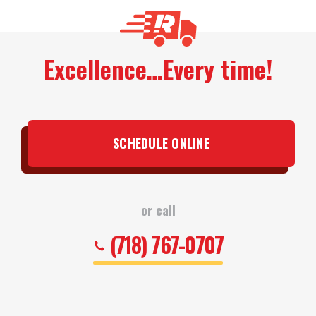
Excellence…Every time!
SCHEDULE ONLINE
or call
(718) 767-0707