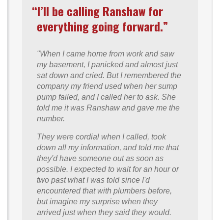
“I’ll be calling Ranshaw for
everything going forward.”
"When I came home from work and saw
my basement, I panicked and almost just
sat down and cried. But I remembered the
company my friend used when her sump
pump failed, and I called her to ask. She
told me it was Ranshaw and gave me the
number.
They were cordial when I called, took
down all my information, and told me that
they'd have someone out as soon as
possible. I expected to wait for an hour or
two past what I was told since I'd
encountered that with plumbers before,
but imagine my surprise when they
arrived just when they said they would.