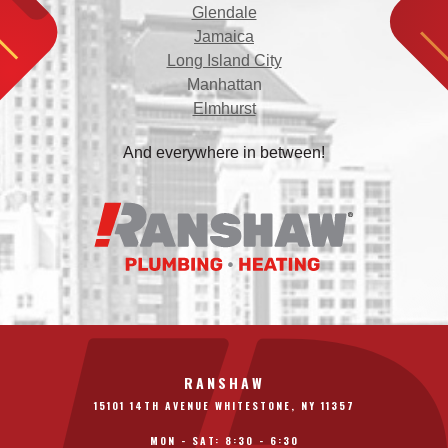
Glendale
Jamaica
Long Island City
Manhattan
Elmhurst
And everywhere in between!
RANSHAW
15101 14TH AVENUE WHITESTONE, NY 11357
MON - SAT: 8:30 - 6:30