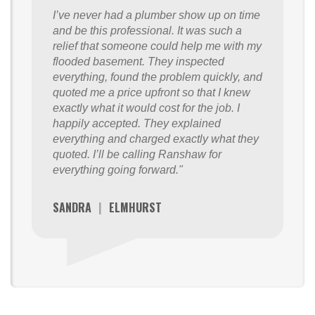
I’ve never had a plumber show up on time
and be this professional. It was such a
relief that someone could help me with my
flooded basement. They inspected
everything, found the problem quickly, and
quoted me a price upfront so that I knew
exactly what it would cost for the job. I
happily accepted. They explained
everything and charged exactly what they
quoted. I’ll be calling Ranshaw for
everything going forward."
SANDRA
|
ELMHURST