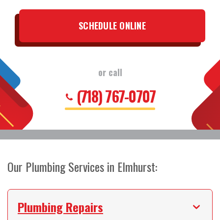
SCHEDULE ONLINE
or call
(718) 767-0707
Our Plumbing Services in Elmhurst:
Plumbing Repairs