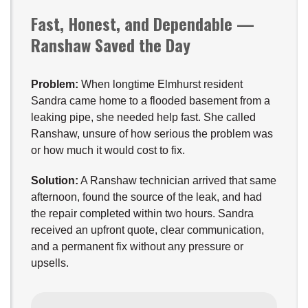
Fast, Honest, and Dependable —
Ranshaw Saved the Day
Problem:
When longtime Elmhurst resident
Sandra came home to a flooded basement from a
leaking pipe, she needed help fast. She called
Ranshaw, unsure of how serious the problem was
or how much it would cost to fix.
Solution:
A Ranshaw technician arrived that same
afternoon, found the source of the leak, and had
the repair completed within two hours. Sandra
received an upfront quote, clear communication,
and a permanent fix without any pressure or
upsells.