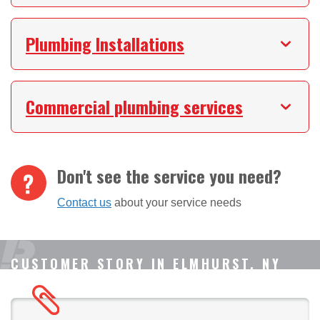
Plumbing Installations
Commercial plumbing services
Don't see the service you need?
Contact us
about your service needs
CUSTOMER STORY IN ELMHURST, NY