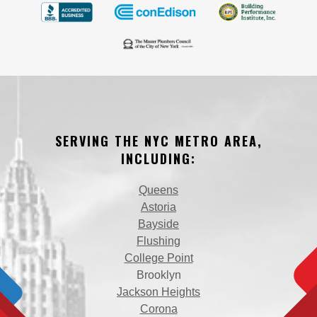
SERVING THE NYC METRO AREA,
INCLUDING:
Queens
Astoria
Bayside
Flushing
College Point
Brooklyn
Jackson Heights
Corona