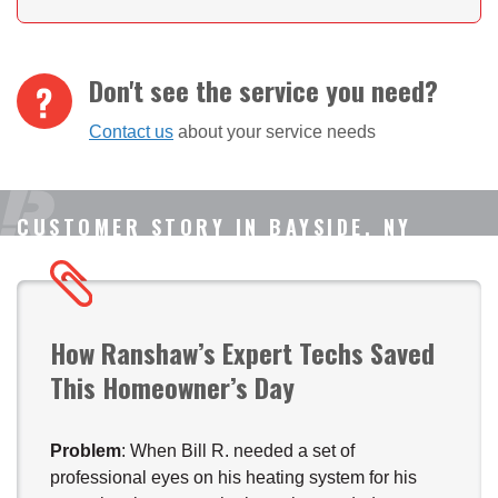
Don't see the service you need?
Contact us
about your service needs
CUSTOMER STORY IN BAYSIDE, NY
How Ranshaw’s Expert Techs Saved
This Homeowner’s Day
Problem
: When Bill R. needed a set of
professional eyes on his heating system for his