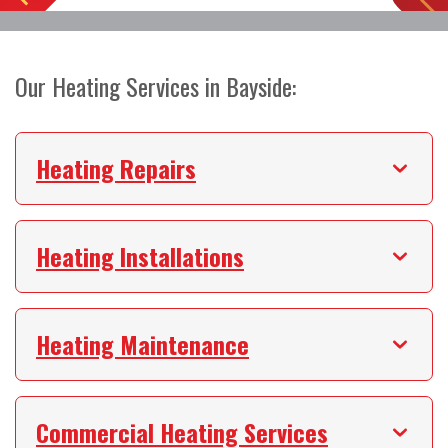
Our Heating Services in Bayside:
Heating Repairs
Heating Installations
Heating Maintenance
Commercial Heating Services