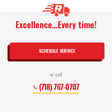
Excellence…Every time!
SCHEDULE SERVICE
or call
(718) 767-0707