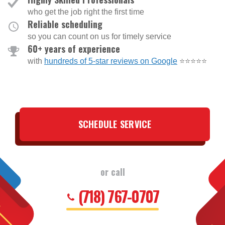
who get the job right the first time
Reliable scheduling
so you can count on us for timely service
60+ years of experience
with
hundreds of 5-star reviews on Google
⭐⭐⭐⭐⭐
SCHEDULE SERVICE
or call
(718) 767-0707