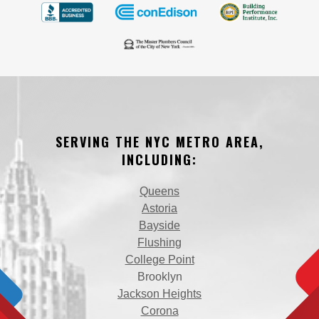
SERVING THE NYC METRO AREA,
INCLUDING:
Queens
Astoria
Bayside
Flushing
College Point
Brooklyn
Jackson Heights
Corona