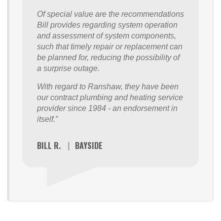
Of special value are the recommendations
Bill provides regarding system operation
and assessment of system components,
such that timely repair or replacement can
be planned for, reducing the possibility of
a surprise outage.
With regard to Ranshaw, they have been
our contract plumbing and heating service
provider since 1984 - an endorsement in
itself.”
BILL R.
|
BAYSIDE