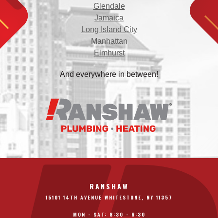
Glendale
Jamaica
Long Island City
Manhattan
Elmhurst
And everywhere in between!
RANSHAW
15101 14TH AVENUE WHITESTONE, NY 11357
MON - SAT: 8:30 - 6:30