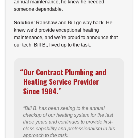
annual maintenance, he knew he needed
someone dependable.
Solution
: Ranshaw and Bill go way back. He
knew we’d provide exceptional heating
maintenance, and we’re proud to announce that
our tech, Bill B., lived up to the task.
“Our Contract Plumbing and
Heating Service Provider
Since 1984.”
“Bill B. has been seeing to the annual
checkup of our heating system for the last
three years and continues to provide first-
class capability and professionalism in his
approach to the task.