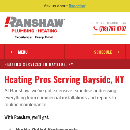
Ask us about
financing
!
PLUMBING • HEATING • GAS
(718) 767-0707
MENU
SCHEDULE
HEATING SERVICES IN BAYSIDE, NY
Heating Pros Serving Bayside, NY
At Ranshaw, we’ve got extensive expertise addressing
everything from commercial installations and repairs to
routine maintenance.
With Ranshaw, you’ll get:
Highly Skilled Professionals