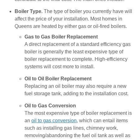
Boiler Type.
The type of boiler you currently have will
affect the price of your installation. Most homes in
Queens are heated by either gas or oil-fired boilers.
Gas to Gas Boiler Replacement
A direct replacement of a standard efficiency gas
boiler is generally the least expensive type of
boiler replacement to complete. High-efficiency
systems will cost more to install.
Oil to Oil Boiler Replacement
Replacing an oil boiler may also require a new
fuel storage tank, adding to the installation cost.
Oil to Gas Conversion
The most expensive type of boiler replacement is
an
oil to gas conversion
, which can entail items
such as installing gas lines, chimney work,
removing/abandoning the fuel oil tank as well as