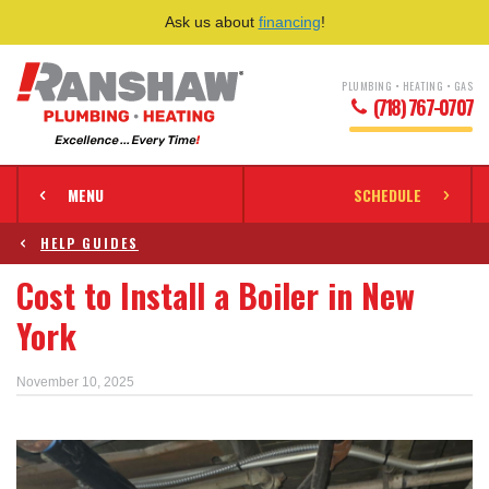
Ask us about
financing
!
PLUMBING • HEATING • GAS
(718) 767-0707
MENU
SCHEDULE
HELP GUIDES
Cost to Install a Boiler in New
York
November 10, 2025