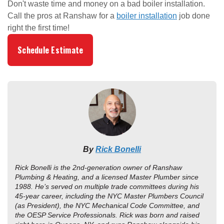
Don't waste time and money on a bad boiler installation.
Call the pros at Ranshaw for a
boiler installation
job done
right the first time!
Schedule Estimate
By
Rick Bonelli
Rick Bonelli is the 2nd-generation owner of Ranshaw
Plumbing & Heating, and a licensed Master Plumber since
1988. He’s served on multiple trade committees during his
45-year career, including the NYC Master Plumbers Council
(as President), the NYC Mechanical Code Committee, and
the OESP Service Professionals. Rick was born and raised