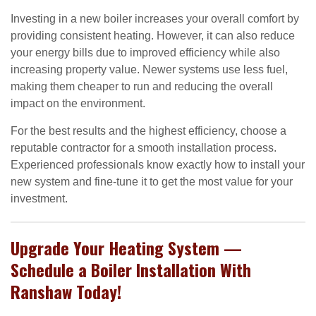
Investing in a new boiler increases your overall comfort by
providing consistent heating. However, it can also reduce
your energy bills due to improved efficiency while also
increasing property value. Newer systems use less fuel,
making them cheaper to run and reducing the overall
impact on the environment.
For the best results and the highest efficiency, choose a
reputable contractor for a smooth installation process.
Experienced professionals know exactly how to install your
new system and fine-tune it to get the most value for your
investment.
Upgrade Your Heating System —
Schedule a Boiler Installation With
Ranshaw Today!