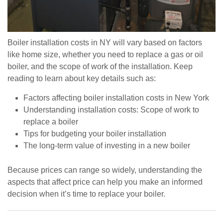
Boiler installation costs in NY will vary based on factors
like home size, whether you need to replace a gas or oil
boiler, and the scope of work of the installation. Keep
reading to learn about key details such as:
Factors affecting boiler installation costs in New York
Understanding installation costs: Scope of work to
replace a boiler
Tips for budgeting your boiler installation
The long-term value of investing in a new boiler
Because prices can range so widely, understanding the
aspects that affect price can help you make an informed
decision when it’s time to replace your boiler.