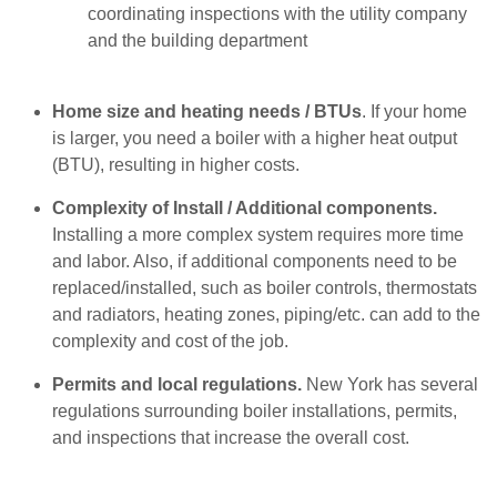
coordinating inspections with the utility company
and the building department
Home size and heating needs / BTUs
. If your home
is larger, you need a boiler with a higher heat output
(BTU), resulting in higher costs.
Complexity of Install / Additional components.
Installing a more complex system requires more time
and labor. Also, if additional components need to be
replaced/installed, such as boiler controls, thermostats
and radiators, heating zones, piping/etc. can add to the
complexity and cost of the job.
Permits and local regulations.
New York has several
regulations surrounding boiler installations, permits,
and inspections that increase the overall cost.