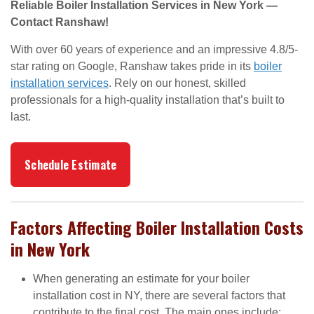
Reliable Boiler Installation Services in New York —
Contact Ranshaw!
With over 60 years of experience and an impressive 4.8/5-
star rating on Google, Ranshaw takes pride in its
boiler
installation services
. Rely on our honest, skilled
professionals for a high-quality installation that’s built to
last.
Schedule Estimate
Factors Affecting Boiler Installation Costs
in New York
When generating an estimate for your boiler
installation cost in NY, there are several factors that
contribute to the final cost. The main ones include: