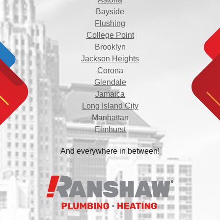
Bayside
Flushing
College Point
Brooklyn
Jackson Heights
Corona
Glendale
Jamaica
Long Island City
Manhattan
Elmhurst
And everywhere in between!