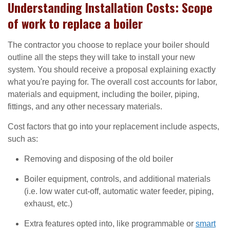
Understanding Installation Costs: Scope
of work to replace a boiler
The contractor you choose to replace your boiler should
outline all the steps they will take to install your new
system. You should receive a proposal explaining exactly
what you're paying for. The overall cost accounts for labor,
materials and equipment, including the boiler, piping,
fittings, and any other necessary materials.
Cost factors that go into your replacement include aspects,
such as:
Removing and disposing of the old boiler
Boiler equipment, controls, and additional materials
(i.e. low water cut-off, automatic water feeder, piping,
exhaust, etc.)
Extra features opted into, like programmable or
smart