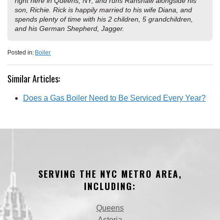
right here in Queens, NY, and runs Ranshaw alongside his
son, Richie. Rick is happily married to his wife Diana, and
spends plenty of time with his 2 children, 5 grandchildren,
and his German Shepherd, Jagger.
Posted in:
Boiler
Similar Articles:
Does a Gas Boiler Need to Be Serviced Every Year?
SERVING THE NYC METRO AREA,
INCLUDING:
Queens
Astoria