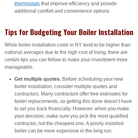
thermostats
that improve efficiency and provide
additional comfort and convenience options
Tips for Budgeting Your Boiler Installation
While boiler installation costs in NY tend to be higher than
national averages due to the high cost of living, there are
certain tips you can follow to make your investment more
manageable.
Get multiple quotes.
Before scheduling your new
boiler installation, consider multiple quotes and
contractors. Many contractors offer free estimates for
boiler replacements, so getting this done doesn’t have
to set you back financially. However, when you make
your decision, make sure you pick the most qualified
contractor, not the cheapest one. A poorly installed
boiler can be more expensive in the long run.