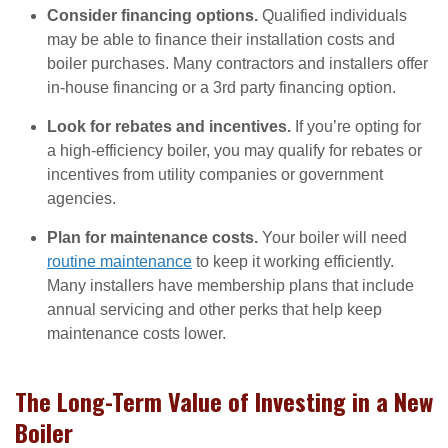
Consider financing options.
Qualified individuals
may be able to finance their installation costs and
boiler purchases. Many contractors and installers offer
in-house financing or a 3rd party financing option.
Look for rebates and incentives.
If you’re opting for
a high-efficiency boiler, you may qualify for rebates or
incentives from utility companies or government
agencies.
Plan for maintenance costs.
Your boiler will need
routine maintenance
to keep it working efficiently.
Many installers have membership plans that include
annual servicing and other perks that help keep
maintenance costs lower.
The Long-Term Value of Investing in a New
Boiler